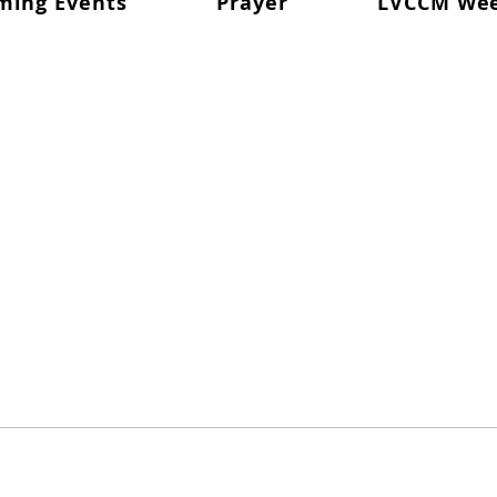
ming Events
Prayer
LVCCM We