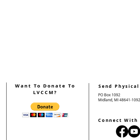
Want To Donate To
Send Physical
LVCCM?
PO Box 1092
Midland, MI 48641-109
Connect With