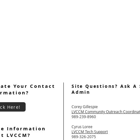
ate Your Contact
Site Questions? Ask A 
Admin
ormation?
ick Here!
Corey Gillespie
LVCCM Community Outreach Coordina
989-239-8960
Cyrus Loree
e Information
LVCCM Tech Support
ut LVCCM?
989-326-2075