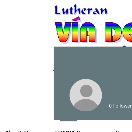
A Christian spiritual re
0
Follower
Profile
Files
Events