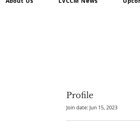
About Us
LVCCM News
Upco
Profile
Join date: Jun 15, 2023