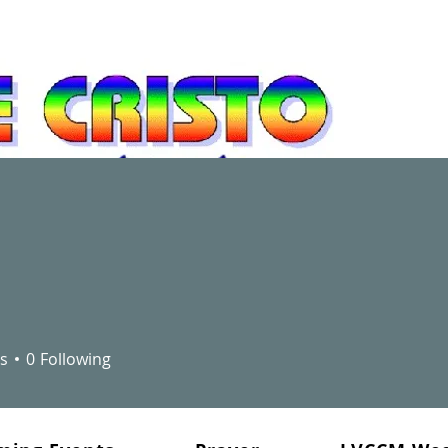
newal and leadership development movement
"You did not choose me, but 
bear fruit - fruit that will la
s
0
Following
the Father will give you. Thi