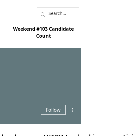
Weekend #103 Candidate
Count
I chose you and appointed you to go and
st - and so that whatever you ask in My name
More actions
Follow
s is My command; love each other." - John
15:16-17