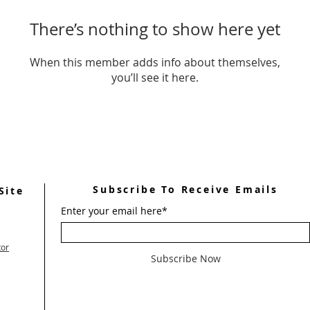
There’s nothing to show here yet
When this member adds info about themselves,
you’ll see it here.
Subscribe To Receive Emails
Site
Enter your email here*
tor
Subscribe Now