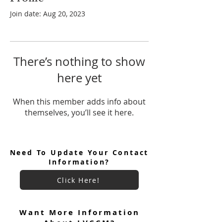
Join date: Aug 20, 2023
There’s nothing to show
here yet
When this member adds info about
themselves, you’ll see it here.
Need To Update Your Contact
Information?
Click Here!
Want More Information