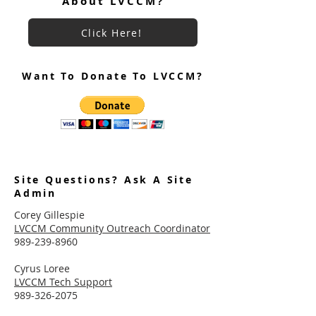
About LVCCM?
Click Here!
Want To Donate To LVCCM?
Site Questions? Ask A Site
Admin
Corey Gillespie
LVCCM Community Outreach Coordinator
989-239-8960
Cyrus Loree
LVCCM Tech Support
989-326-2075