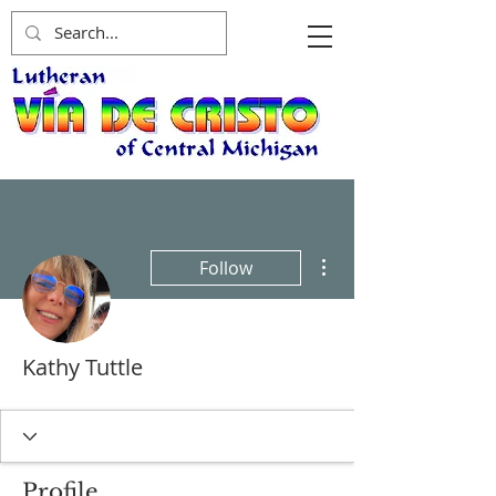
More actions
Follow
Kathy Tuttle
Profile