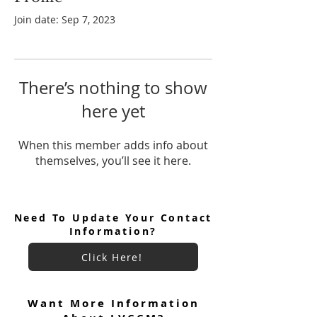
Join date: Sep 7, 2023
There’s nothing to show
here yet
When this member adds info about
themselves, you’ll see it here.
Need To Update Your Contact
Information?
Click Here!
Want More Information