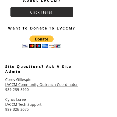
About LVCCM?
Click Here!
Want To Donate To LVCCM?
Site Questions? Ask A Site
Admin
Corey Gillespie
LVCCM Community Outreach Coordinator
989-239-8960
Cyrus Loree
LVCCM Tech Support
989-326-2075