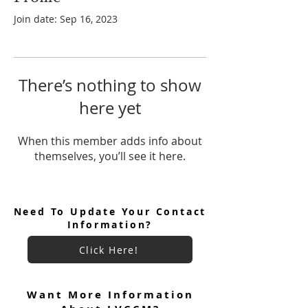
Join date: Sep 16, 2023
There’s nothing to show
here yet
When this member adds info about
themselves, you’ll see it here.
Need To Update Your Contact
Information?
Click Here!
Want More Information