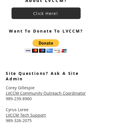
About LVCCM?
Click Here!
Want To Donate To LVCCM?
Site Questions? Ask A Site
Admin
Corey Gillespie
LVCCM Community Outreach Coordinator
989-239-8960
Cyrus Loree
LVCCM Tech Support
989-326-2075