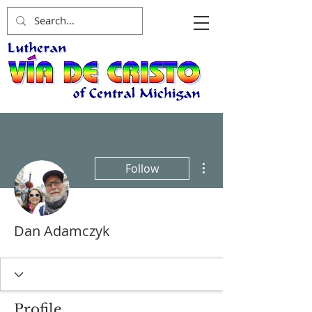
More actions
Follow
Dan Adamczyk
Profile