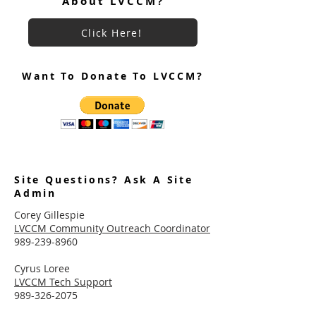
About LVCCM?
Click Here!
Want To Donate To LVCCM?
Site Questions? Ask A Site
Admin
Corey Gillespie
LVCCM Community Outreach Coordinator
989-239-8960
Cyrus Loree
LVCCM Tech Support
989-326-2075