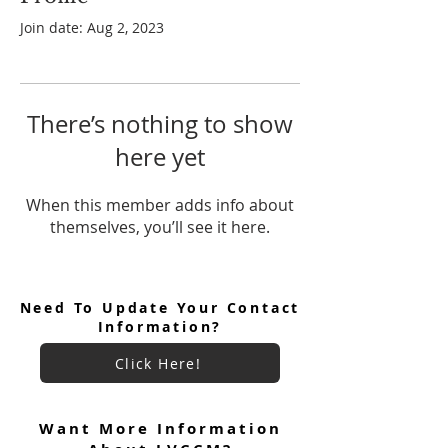
Join date: Aug 2, 2023
There’s nothing to show
here yet
When this member adds info about
themselves, you’ll see it here.
Need To Update Your Contact
Information?
Click Here!
Want More Information