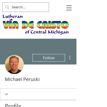
More actions
Follow
Michael Peruski
Profile