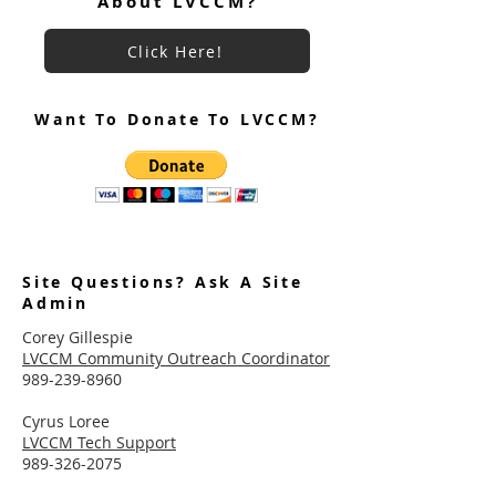
About LVCCM?
Click Here!
Want To Donate To LVCCM?
Site Questions? Ask A Site
Admin
Corey Gillespie
LVCCM Community Outreach Coordinator
989-239-8960
Cyrus Loree
LVCCM Tech Support
989-326-2075