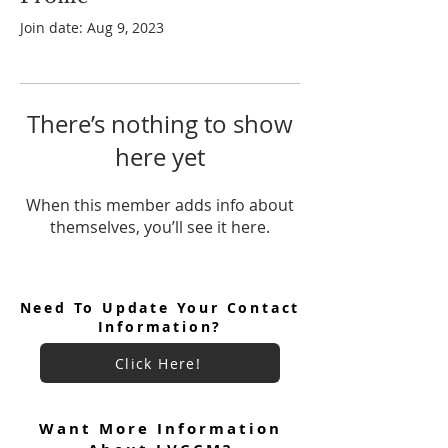
Join date: Aug 9, 2023
There’s nothing to show
here yet
When this member adds info about
themselves, you’ll see it here.
Need To Update Your Contact
Information?
Click Here!
Want More Information