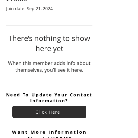
Join date: Sep 21, 2024
There’s nothing to show
here yet
When this member adds info about
themselves, you’ll see it here.
Need To Update Your Contact
Information?
Click Here!
Want More Information