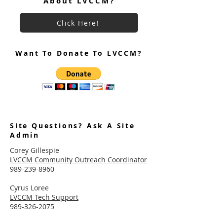
About LVCCM?
Click Here!
Want To Donate To LVCCM?
Site Questions? Ask A Site
Admin
Corey Gillespie
LVCCM Community Outreach Coordinator
989-239-8960
Cyrus Loree
LVCCM Tech Support
989-326-2075