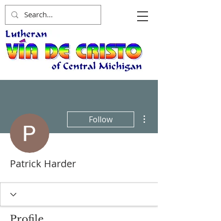
More actions
Follow
Patrick Harder
Profile