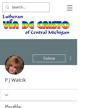
More actions
Follow
P J Walcik
Profile