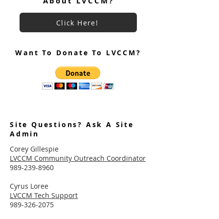
About LVCCM?
Click Here!
Want To Donate To LVCCM?
Site Questions? Ask A Site
Admin
Corey Gillespie
LVCCM Community Outreach Coordinator
989-239-8960
Cyrus Loree
LVCCM Tech Support
989-326-2075