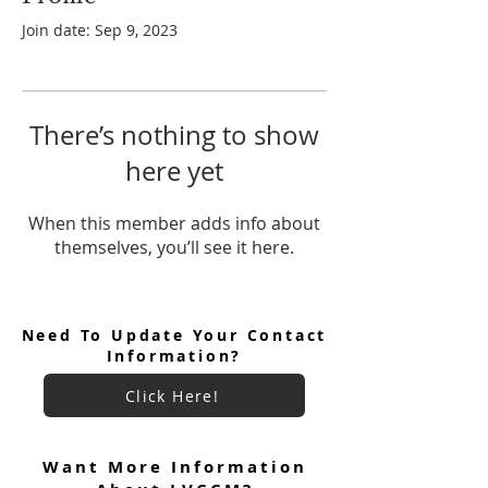
Join date: Sep 9, 2023
There’s nothing to show
here yet
When this member adds info about
themselves, you’ll see it here.
Need To Update Your Contact
Information?
Click Here!
Want More Information