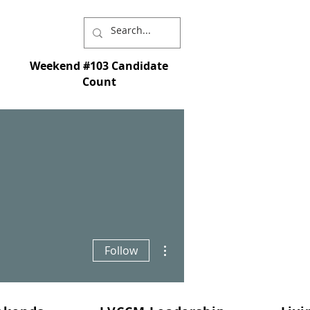
Weekend #103 Candidate
Count
I chose you and appointed you to go and
st - and so that whatever you ask in My name
More actions
Follow
s is My command; love each other." - John
15:16-17