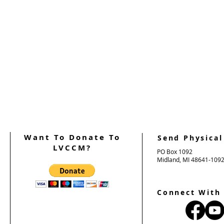
Want To Donate To
Send Physical
LVCCM?
PO Box 1092
Midland, MI 48641-109
Connect With