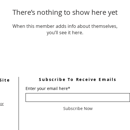
There’s nothing to show here yet
When this member adds info about themselves,
you’ll see it here.
Subscribe To Receive Emails
Site
Enter your email here*
tor
Subscribe Now