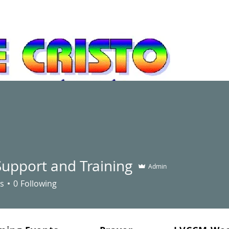
newal and leadership development movement
Support and Training
"You did not choose me, but 
Admin
bear fruit - fruit that will la
s
0
Following
the Father will give you. Thi