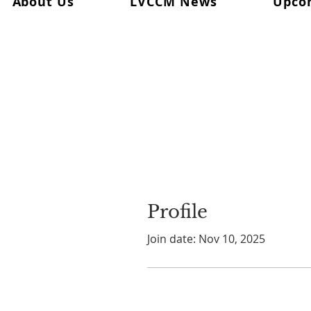
About Us
LVCCM News
Upco
Profile
Join date: Nov 10, 2025