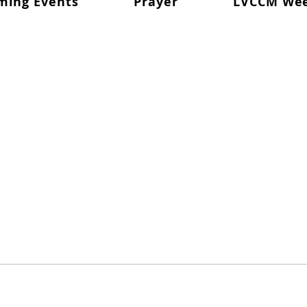
ming Events
Prayer
LVCCM We