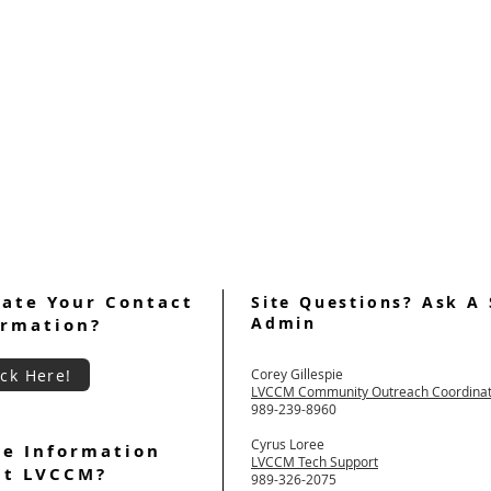
ate Your Contact
Site Questions? Ask A 
Admin
ormation?
ick Here!
Corey Gillespie
LVCCM Community Outreach Coordina
989-239-8960
Cyrus Loree
e Information
LVCCM Tech Support
ut LVCCM?
989-326-2075