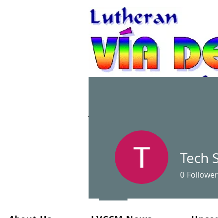
A Christian spiritual re
Tech 
0
Follower
Profile
Files
Events