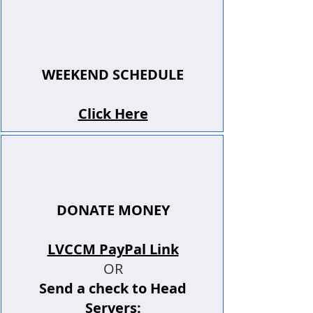
WEEKEND SCHEDULE
Click Here
DONATE MONEY
LVCCM PayPal Link
OR
Send a check to Head
Servers: