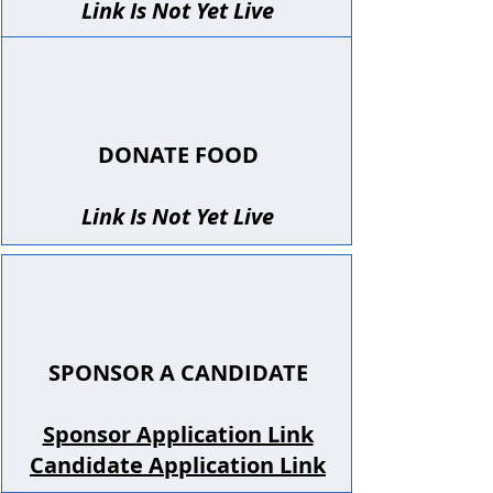
Link Is Not Yet Live
DONATE FOOD
Link Is Not Yet Live
SPONSOR A CANDIDATE
Sponsor Application Link
Candidate Application Link