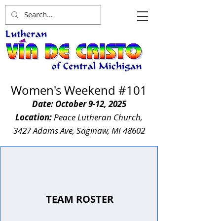
Women's W
eekend
#101
Date: October 9-12, 2025
Location:
Peace Lutheran Church,
3427 Adams Ave, Saginaw, MI 48602
TEAM ROSTER