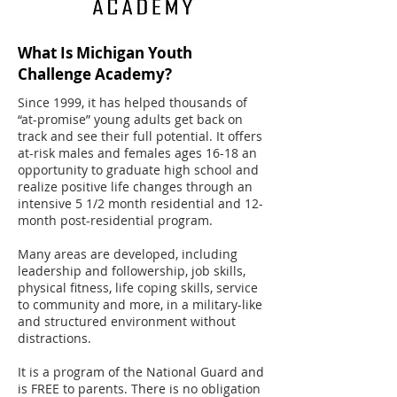
What Is Michigan Youth
Challenge Academy?
Since 1999, it has helped thousands of
“at-promise” young adults get back on
track and see their full potential. It offers
at-risk males and females ages 16-18 an
opportunity to graduate high school and
realize positive life changes through an
intensive 5 1/2 month residential and 12-
month post-residential program.
Many areas are developed, including
leadership and followership, job skills,
physical fitness, life coping skills, service
to community and more, in a military-like
and structured environment without
distractions.
It is a program of the National Guard and
is FREE to parents. There is no obligation