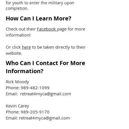
for youth to enter the military upon
completion.
How Can I Learn More?
Check out their
Facebook
page for more
information!
Or click
here
to be taken directly to their
website.
Who Can I Contact For More
Information?
Rick Moody
Phone:
989-482-1099
Email:
retreat4myca@gmail.com
Kevin Carey
Phone:
989-205-9170
Email:
retreat4myca@gmail.com