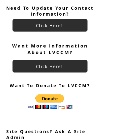
Need To Update Your Contact
Information?
Click Here!
Want More Information
About LVCCM?
Click Here!
Want To Donate To LVCCM?
Site Questions? Ask A Site
Admin