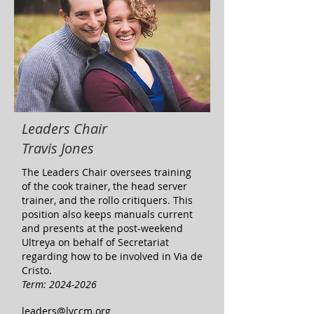
Leaders Chair
Travis Jones
The Leaders Chair oversees training
of the cook trainer, the head server
trainer, and the rollo critiquers. This
position also keeps manuals current
and presents at the post-weekend
Ultreya on behalf of Secretariat
regarding how to be involved in Via de
Cristo.
Term:
2024-2026
leaders@lvccm.org