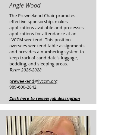
Angie Wood
​The Preweekend Chair promotes
effective sponsorship, makes
applications available and processes
applications for attendance at an
LVCCM weekend. This position
oversees weekend table assignments
and provides a numbering system to
keep track of candidate's luggage,
bedding, and sleeping areas.
Term:
2026-2028
preweekend@lvccm.org
989-600-2842
Click here to review job description