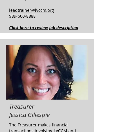
leadtrainer@lvccm.org
989-600-8888
Click here to review job description
Treasurer
Jessica Gillespie
​The Treasurer makes financial
transactions involving LVCCM and