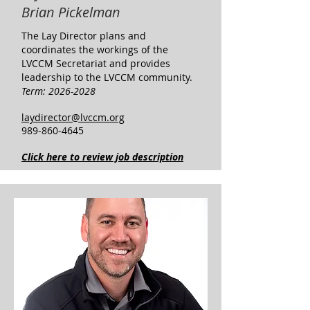
Brian Pickelman
The Lay Director plans and
coordinates the workings of the
LVCCM Secretariat and provides
leadership to the LVCCM community. ​
​Term:
2026-2028
laydirector@lvccm.org
989-860-4645
Click here to review job description