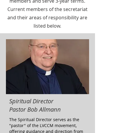
members and serve 3-year terms.
Current members of the secretariat
and their areas of responsibility are
listed below.
Spiritual Director
Pastor Bob Allmann
The Spiritual Director serves as the
"pastor" of the LVCCM movement,
offering guidance and direction from