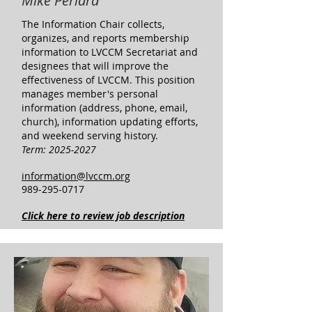
Mike Periard
The Information Chair collects,
organizes, and reports membership
information to LVCCM Secretariat and
designees that will improve the
effectiveness of LVCCM. This position
manages member's personal
information (address, phone, email,
church), information updating efforts,
and weekend serving history.
Term:
2025-2027
information@lvccm.org
989-295-0717
Click here to review job description