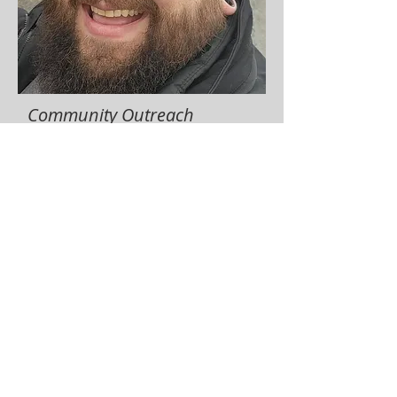
Community Outreach
Coordinator
Andy Welch
The Community Outreach Coordinator
publishes monthly communication for
distribution to LVCCM community and
coordinates LVCCM website updates.
​Term:
2026-2028
communityoutreach@lvccm.org
989-239-8960
Click here to review job description