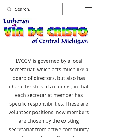
LVCCM is governed by a local
secretariat, which acts much like a
board of directors, but also has
characteristics of a cabinet, in that
each secretariat member has
specific responsibilities. These are
volunteer positions; new members
are chosen by the existing
secretariat from active community