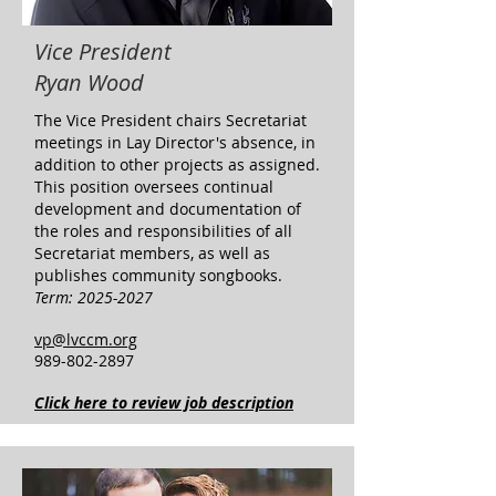
Vice President
Ryan Wood
​The Vice President chairs Secretariat
meetings in Lay Director's absence, in
addition to other projects as assigned.
This position oversees continual
development and documentation of
the roles and responsibilities of all
Secretariat members, as well as
publishes community songbooks.
Term:
2025-2027
vp@lvccm.org
989-802-2897
Click here to review job description