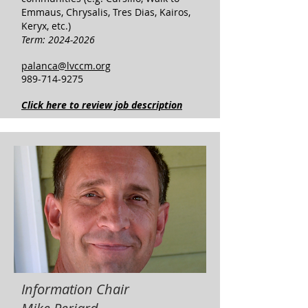
Emmaus, Chrysalis, Tres Dias, Kairos,
Keryx, etc.)
Term:
2024-2026
palanca@lvccm.org
989-714-9275
Click here to review job description
Information Chair