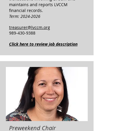
maintains and reports LVCCM
financial records.
Term:
2024-2026
treasurer@lvccm.org
989-430-9388
Click here to review job description
Preweekend Chair