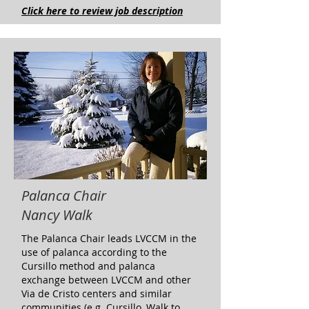
Click here to review job description
Palanca Chair
Nancy Walk
The Palanca Chair leads LVCCM in the
use of palanca according to the
Cursillo method and palanca
exchange between LVCCM and other
Via de Cristo centers and similar
communities (e.g. Cursillo, Walk to