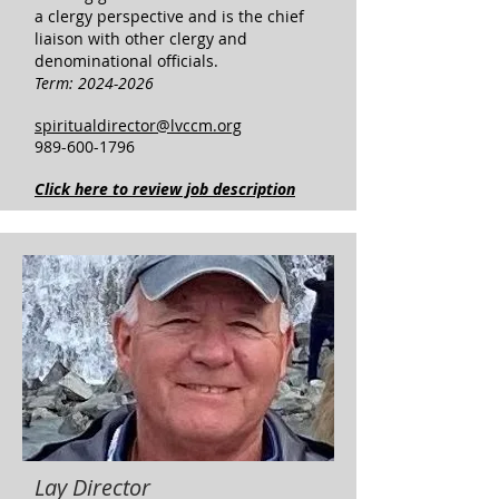
a clergy perspective and is the chief
liaison with other clergy and
denominational officials.
Term:
2024-2026
spiritualdirector@lvccm.org
989-600-1796
Click here to review job description
Lay Director