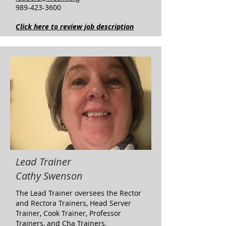
989-423-3600
Click here to review job description
Lead Trainer
Cathy Swenson
The Lead Trainer oversees the Rector
and Rectora Trainers, Head Server
Trainer, Cook Trainer, Professor
Trainers, and Cha Trainers.