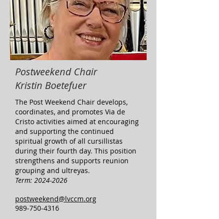
Postweekend Chair
Kristin Boetefuer
​The Post Weekend Chair develops,
coordinates, and promotes Via de
Cristo activities aimed at encouraging
and supporting the continued
spiritual growth of all cursillistas
during their fourth day. This position
strengthens and supports reunion
grouping and ultreyas. ​
Term:
2024-2026
postweekend@lvccm.org
989-750-4316