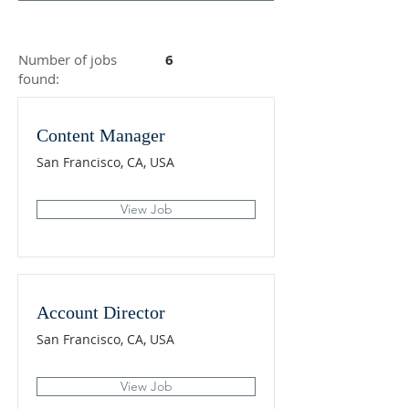
Number of jobs
6
found:
Content Manager
San Francisco, CA, USA
View Job
Account Director
San Francisco, CA, USA
View Job