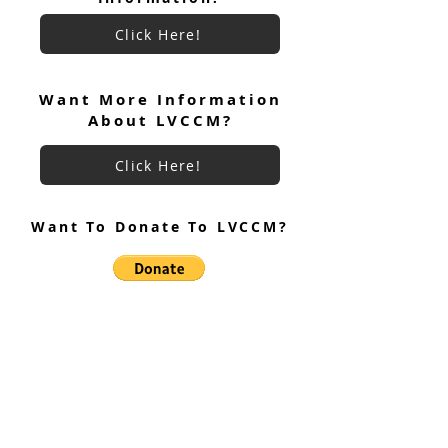
Click Here!
Want More Information
About LVCCM?
Click Here!
Want To Donate To LVCCM?
Site Questions? Ask A Site
Admin
Corey Gillespie
LVCCM Community Outreach Coordinator