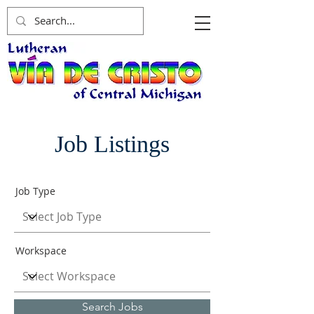
Job Listings
Job Type
Workspace
Search Jobs