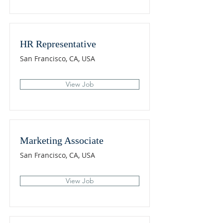
HR Representative
San Francisco, CA, USA
View Job
Marketing Associate
San Francisco, CA, USA
View Job