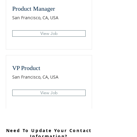
Product Manager
San Francisco, CA, USA
View Job
VP Product
San Francisco, CA, USA
View Job
Need To Update Your Contact
Information?