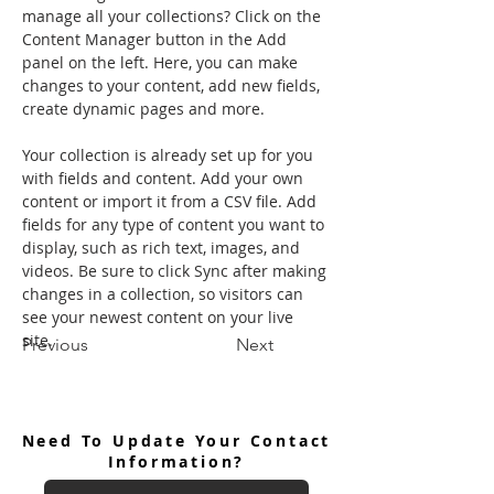
manage all your collections? Click on the 
Content Manager button in the Add 
panel on the left. Here, you can make 
changes to your content, add new fields, 
create dynamic pages and more.
Your collection is already set up for you 
with fields and content. Add your own 
content or import it from a CSV file. Add 
fields for any type of content you want to 
display, such as rich text, images, and 
videos. Be sure to click Sync after making 
changes in a collection, so visitors can 
see your newest content on your live 
site. 
Previous
Next
Need To Update Your Contact
Information?