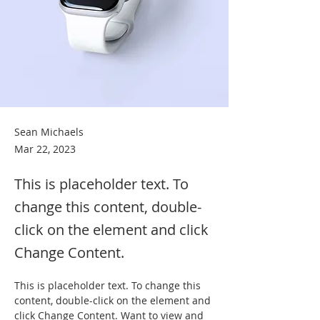
Sean Michaels
Mar 22, 2023
This is placeholder text. To
change this content, double-
click on the element and click
Change Content.
This is placeholder text. To change this 
content, double-click on the element and 
click Change Content. Want to view and 