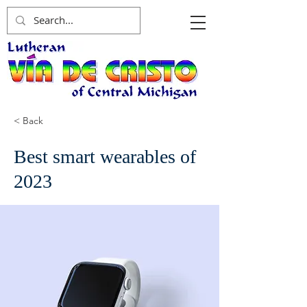
< Back
Best smart wearables of
2023