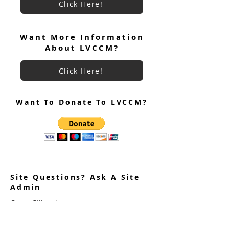
Click Here!
Want More Information
About LVCCM?
Click Here!
Want To Donate To LVCCM?
Site Questions? Ask A Site
Admin
Corey Gillespie
LVCCM Community Outreach Coordinator
989-239-8960