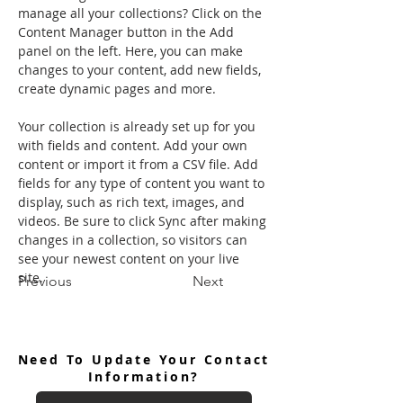
manage all your collections? Click on the 
Content Manager button in the Add 
panel on the left. Here, you can make 
changes to your content, add new fields, 
create dynamic pages and more.
Your collection is already set up for you 
with fields and content. Add your own 
content or import it from a CSV file. Add 
fields for any type of content you want to 
display, such as rich text, images, and 
videos. Be sure to click Sync after making 
changes in a collection, so visitors can 
see your newest content on your live 
site. 
Previous
Next
Need To Update Your Contact
Information?