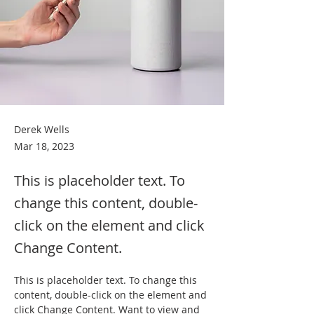
Derek Wells
Mar 18, 2023
This is placeholder text. To
change this content, double-
click on the element and click
Change Content.
This is placeholder text. To change this 
content, double-click on the element and 
click Change Content. Want to view and 