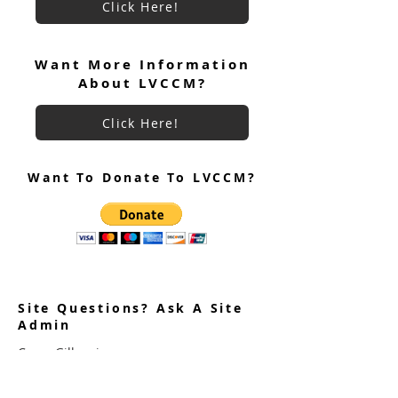
Click Here!
Want More Information
About LVCCM?
Click Here!
Want To Donate To LVCCM?
Site Questions? Ask A Site
Admin
Corey Gillespie
LVCCM Community Outreach Coordinator
989-239-8960