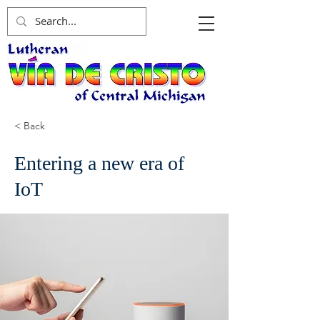
< Back
Entering a new era of
IoT