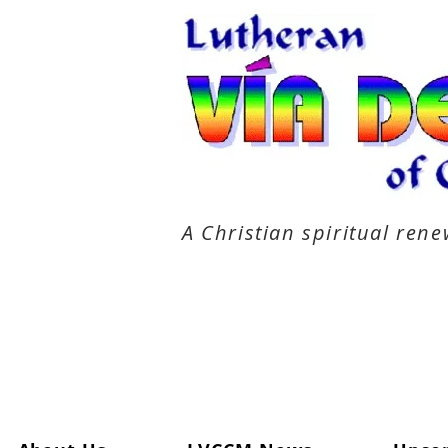
A Christian spiritual re