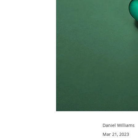
Daniel Williams
Mar 21, 2023