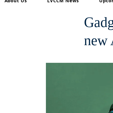
About Us
LVCCM News
Upco
< Back
Gadg
new 