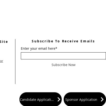
Subscribe To Receive Emails
Site
Enter your email here*
tor
Subscribe Now
Candidate Application
Sponsor Application