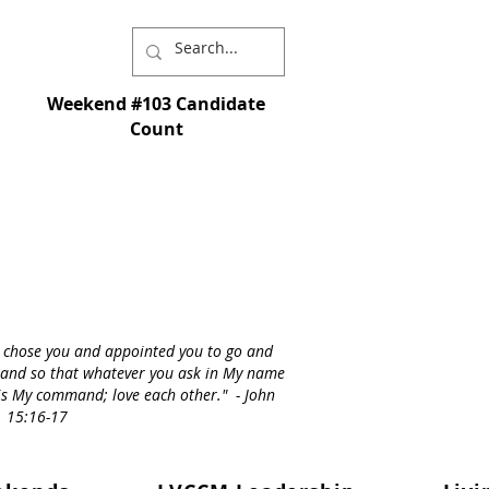
Weekend #103 Candidate
Count
I chose you and appointed you to go and
st - and so that whatever you ask in My name
s is My command; love each other." - John
15:16-17