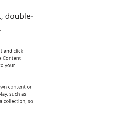
t, double-
.
t and click 
e Content 
to your 
own content or 
lay, such as 
 collection, so 