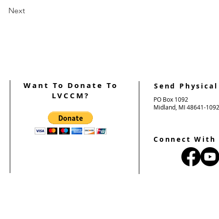
Next
Want To Donate To
Send Physical
LVCCM?
PO Box 1092
Midland, MI 48641-109
Connect With