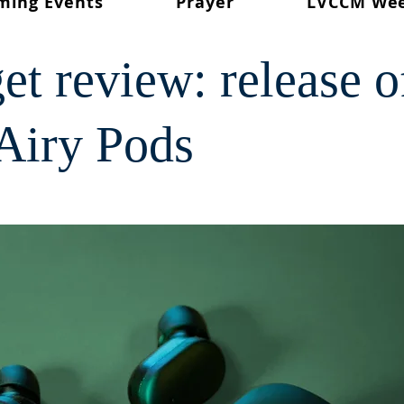
ming Events
Prayer
LVCCM We
et review: release o
Airy Pods