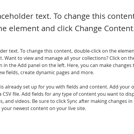
laceholder text. To change this conten
the element and click Change Content
lder text. To change this content, double-click on the elemen
. Want to view and manage all your collections? Click on th
 in the Add panel on the left. Here, you can make changes 
ew fields, create dynamic pages and more.
 is already set up for you with fields and content. Add your 
a CSV file. Add fields for any type of content you want to disp
es, and videos. Be sure to click Sync after making changes in a
e your newest content on your live site. 