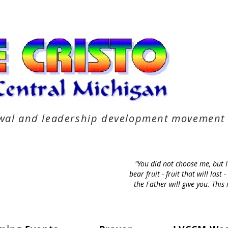
newal and leadership development movement
"You did not choose me, but 
bear fruit - fruit that will la
the Father will give you. Thi