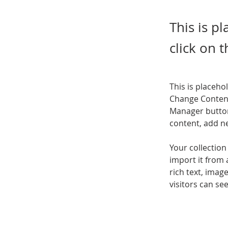
This is p
click on 
This is placeho
Change Content
Manager button
content, add n
Your collection
import it from 
rich text, imag
visitors can se