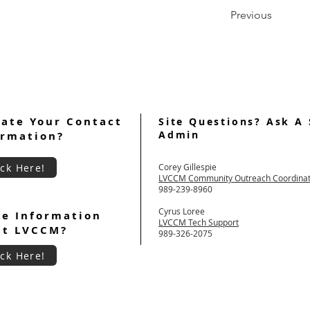
Previous
ate Your Contact
Site Questions? Ask A 
Admin
ormation?
ick Here!
Corey Gillespie
LVCCM Community Outreach Coordina
989-239-8960
Cyrus Loree
e Information
LVCCM Tech Support
ut LVCCM?
989-326-2075
ick Here!