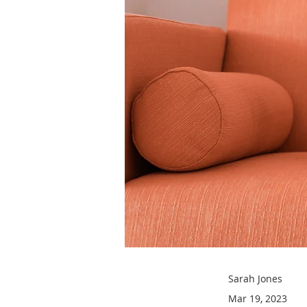
Sarah Jones
Mar 19, 2023