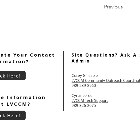
Previous
ate Your Contact
Site Questions? Ask A 
Admin
ormation?
ick Here!
Corey Gillespie
LVCCM Community Outreach Coordina
989-239-8960
Cyrus Loree
e Information
LVCCM Tech Support
ut LVCCM?
989-326-2075
ick Here!