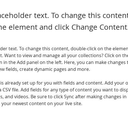
laceholder text. To change this conten
the element and click Change Content
lder text. To change this content, double-click on the elemen
. Want to view and manage all your collections? Click on th
 in the Add panel on the left. Here, you can make changes 
ew fields, create dynamic pages and more.
 is already set up for you with fields and content. Add your 
a CSV file. Add fields for any type of content you want to disp
es, and videos. Be sure to click Sync after making changes in a
e your newest content on your live site. 