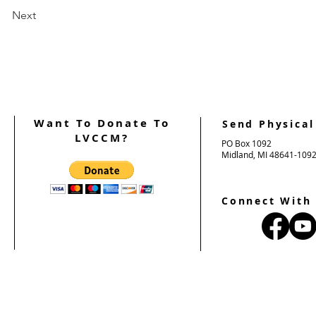
Next
Want To Donate To
Send Physical
LVCCM?
PO Box 1092
Midland, MI 48641-109
Connect With