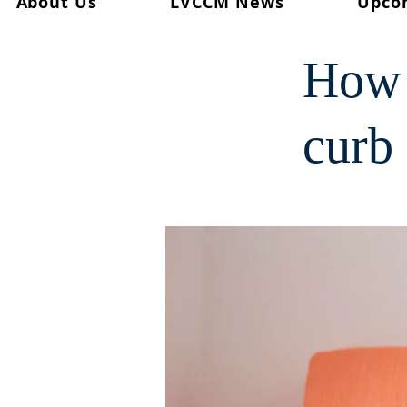
About Us
LVCCM News
Upco
< Back
How 
curb 