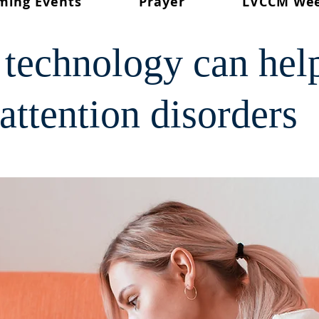
ming Events
Prayer
LVCCM We
technology can hel
attention disorders