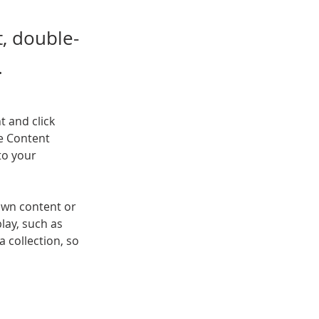
t, double-
.
t and click 
e Content 
to your 
own content or 
lay, such as 
 collection, so 