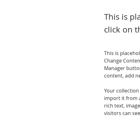
This is p
click on 
This is placeho
Change Content
Manager button
content, add n
Your collection
import it from 
rich text, imag
visitors can se