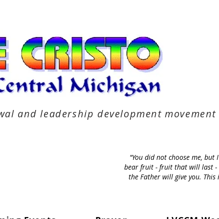
newal and leadership development movement
"You did not choose me, but 
bear fruit - fruit that will la
the Father will give you. Thi