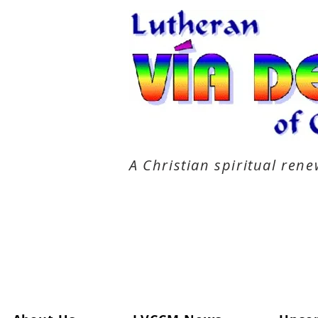
A Christian spiritual re