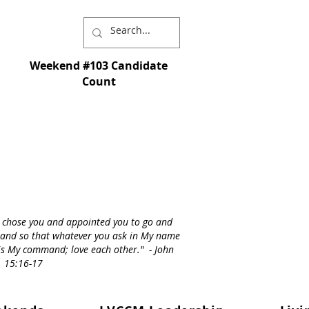
Weekend #103 Candidate
Count
I chose you and appointed you to go and
st - and so that whatever you ask in My name
s is My command; love each other." - John
15:16-17