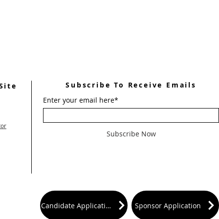
Subscribe To Receive Emails
Site
Enter your email here*
tor
Subscribe Now
Candidate Application
Sponsor Application