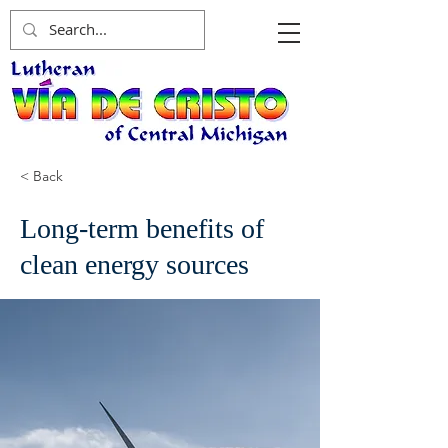
< Back
Long-term benefits of
clean energy sources