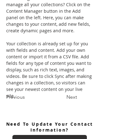
manage all your collections? Click on the 
Content Manager button in the Add 
panel on the left. Here, you can make 
changes to your content, add new fields, 
create dynamic pages and more.
Your collection is already set up for you 
with fields and content. Add your own 
content or import it from a CSV file. Add 
fields for any type of content you want to 
display, such as rich text, images, and 
videos. Be sure to click Sync after making 
changes in a collection, so visitors can 
see your newest content on your live 
site. 
Previous
Next
Need To Update Your Contact
Information?