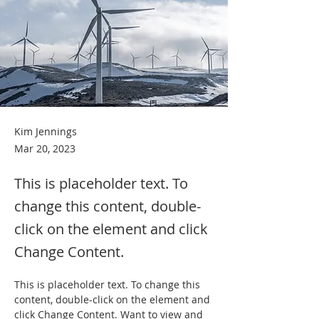
Kim Jennings
Mar 20, 2023
This is placeholder text. To
change this content, double-
click on the element and click
Change Content.
This is placeholder text. To change this 
content, double-click on the element and 
click Change Content. Want to view and 