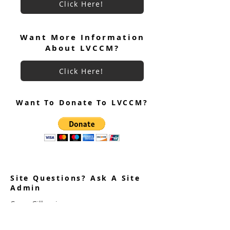
Click Here!
Want More Information
About LVCCM?
Click Here!
Want To Donate To LVCCM?
Site Questions? Ask A Site
Admin
Corey Gillespie
LVCCM Community Outreach Coordinator
989-239-8960