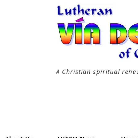
A Christian spiritual re