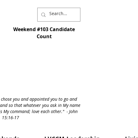
Weekend #103 Candidate
Count
I chose you and appointed you to go and
st - and so that whatever you ask in My name
s is My command; love each other." - John
15:16-17