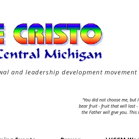
newal and leadership development movement
"You did not choose me, but 
bear fruit - fruit that will la
the Father will give you. Thi