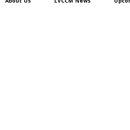
About Us
LVCCM News
Upco