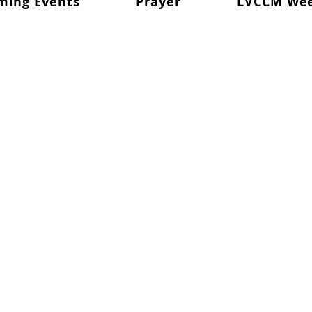
ming Events
Prayer
LVCCM We