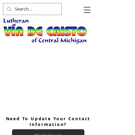
Need To Update Your Contact
Information?