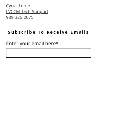
Cyrus Loree
LVCCM Tech Support
989-326-2075
Subscribe To Receive Emails
Enter your email here*
Subscribe Now
Connect With LVCCM
Sponsor Application