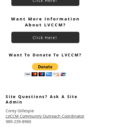
Click Here!
Want More Information
About LVCCM?
Click Here!
Want To Donate To LVCCM?
Site Questions? Ask A Site
Admin
Corey Gillespie
LVCCM Community Outreach Coordinator
989-239-8960