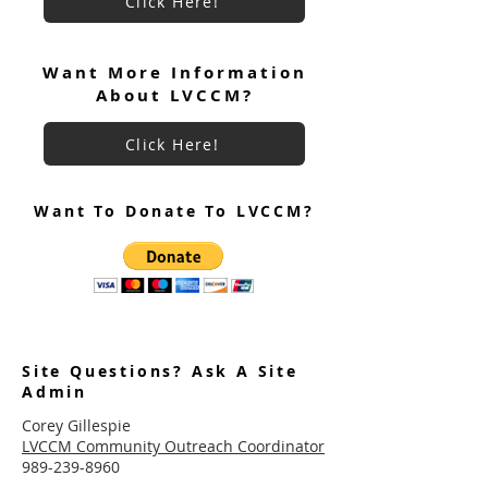
Click Here!
Want More Information
About LVCCM?
Click Here!
Want To Donate To LVCCM?
Site Questions? Ask A Site
Admin
Corey Gillespie
LVCCM Community Outreach Coordinator
989-239-8960