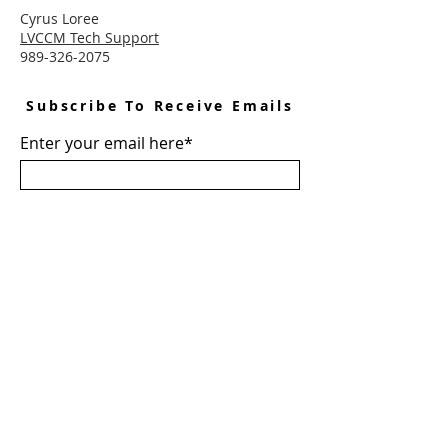
Cyrus Loree
LVCCM Tech Support
989-326-2075
Subscribe To Receive Emails
Enter your email here*
Subscribe Now
Connect With LVCCM
Sponsor Application