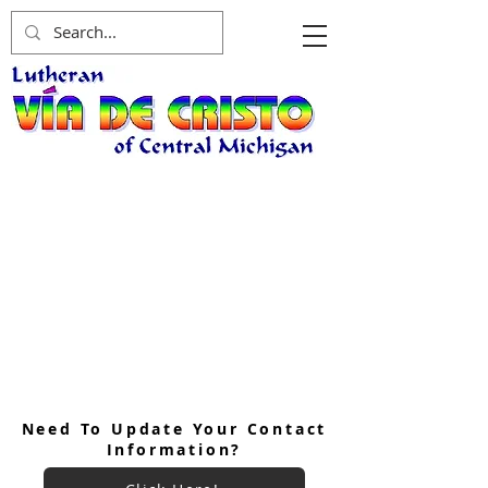
Need To Update Your Contact
Information?