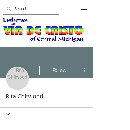
More actions
Follow
Rita Chitwood