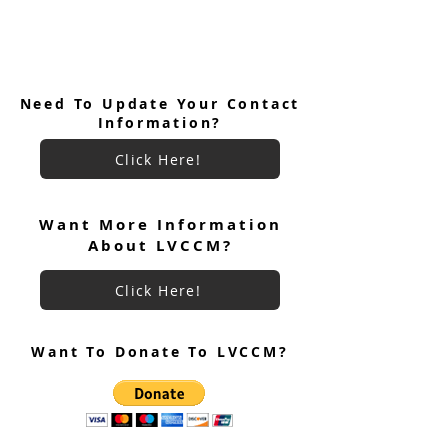
Need To Update Your Contact
Information?
Click Here!
Want More Information
About LVCCM?
Click Here!
Want To Donate To LVCCM?