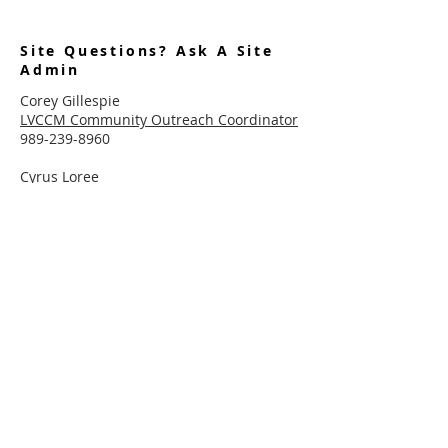
Site Questions? Ask A Site
Admin
Corey Gillespie
LVCCM Community Outreach Coordinator
989-239-8960
Cyrus Loree
LVCCM Tech Support
989-326-2075
Subscribe To Receive Emails
Enter your email here*
Subscribe Now