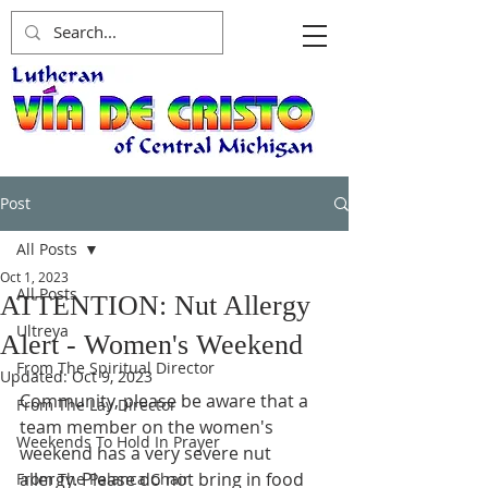
Post
All Posts
Oct 1, 2023
All Posts
ATTENTION: Nut Allergy
Ultreya
Alert - Women's Weekend
From The Spiritual Director
Updated:
Oct 9, 2023
Community, please be aware that a 
From The Lay Director
team member on the women's 
Weekends To Hold In Prayer
weekend has a very severe nut 
allergy. Please do not bring in food 
From The Palanca Chair