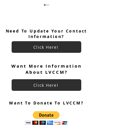
Need To Update Your Contact
Information?
Click Here!
Women's Weekend #97
Welcome Men's 
Team Roster
#97 Cursillistas!
Want More Information
About LVCCM?
Click Here!
Want To Donate To LVCCM?