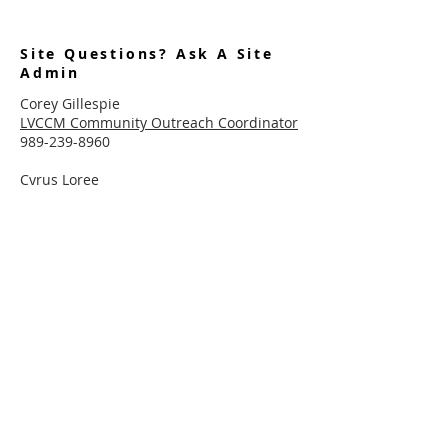
Site Questions? Ask A Site
Admin
Corey Gillespie
LVCCM Community Outreach Coordinator
989-239-8960
Cyrus Loree
LVCCM Tech Support
989-326-2075
Subscribe To Receive Emails
Enter your email here*
Subscribe Now