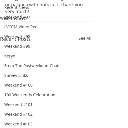
or palanca with nuts in it. Thank you 
Recent News
very much!
Weekend #97
Weekend #97
LVCCM Video Reel
Weekend #98
Recent Posts
See All
Weekend #99
Keryx
From The Postweekend Chair
Survey Links
Weekend #100
100 Weekends Celebration
Weekend #101
Weekend #102
Weekend #103