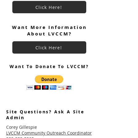
Click Here!
Want More Information
About LVCCM?
Click Here!
Want To Donate To LVCCM?
Site Questions? Ask A Site
Admin
Corey Gillespie
LVCCM Community Outreach Coordinator