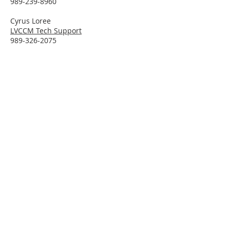
989-239-8960
Cyrus Loree
LVCCM Tech Support
989-326-2075
Subscribe To Receive Emails
Enter your email here*
Subscribe Now
Connect With LVCCM