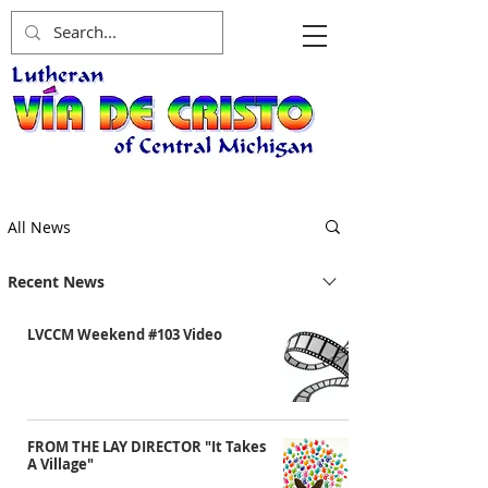
All News
Recent News
LVCCM Weekend #103 Video
FROM THE LAY DIRECTOR "It Takes
A Village"