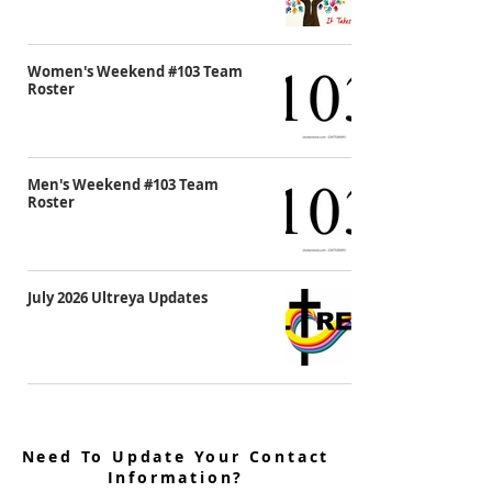
Women's Weekend #103 Team
Roster
Men's Weekend #103 Team
Roster
July 2026 Ultreya Updates
Need To Update Your Contact
Information?