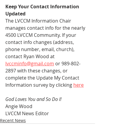
Keep Your Contact Information 
Updated
The LVCCM Information Chair 
manages contact info for the nearly 
4500 LVCCM Community. If your 
contact info changes (address, 
phone number, email, church), 
contact Ryan Wood at 
lvccminfo@gmail.com
 or 989-802-
2897 with these changes, or 
complete the Update My Contact 
Information survey by clicking 
here
God Loves You and So Do I!
Angie Wood
LVCCM News Editor
Recent News