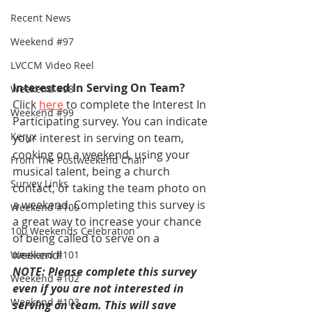
Recent News
Weekend #97
LVCCM Video Reel
Interested In Serving On Team?
Weekend #98
Click 
here
 to complete the Interest In 
Weekend #99
Participating survey. You can indicate 
Keryx
your interest in serving on team, 
cooking on a weekend, using your 
From The Postweekend Chair
musical talent, being a church 
Survey Links
contact, or taking the team photo on 
a weekend. Completing this survey is 
Weekend #100
a great way to increase your chance 
100 Weekends Celebration
of being called to serve on a 
weekend!
Weekend #101
NOTE: Please complete this survey 
Weekend #102
even if you are not interested in 
Weekend #103
serving on team. This will save 