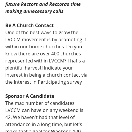
future Rectors and Rectoras time 
making unnecessary calls
Be A Church Contact
One of the best ways to grow the 
LVCCM movement is by promoting it 
within our home churches. Do you 
know there are over 400 churches 
represented within LVCCM? That's a 
plentiful harvest! Indicate your 
interest in being a church contact via 
the Interest In Participating survey
Sponsor A Candidate
The max number of candidates 
LVCCM can have on any weekend is 
42. We haven't had that level of 
attendance in a long time, but let's 
make that a goal for Weekend 100 