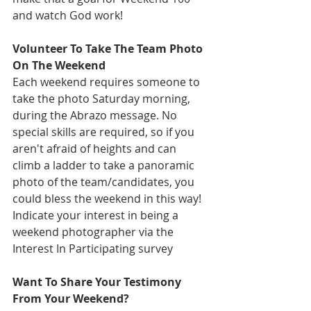
and watch God work!
Volunteer To Take The Team Photo 
On The Weekend
Each weekend requires someone to 
take the photo Saturday morning, 
during the Abrazo message. No 
special skills are required, so if you 
aren't afraid of heights and can 
climb a ladder to take a panoramic 
photo of the team/candidates, you 
could bless the weekend in this way! 
Indicate your interest in being a 
weekend photographer via the 
Interest In Participating survey
Want To Share Your Testimony 
From Your Weekend?