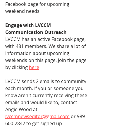
Facebook page for upcoming 
weekend needs
Engage with LVCCM 
Communication Outreach
LVCCM has an active Facebook page, 
with 481 members. We share a lot of 
information about upcoming 
weekends on this page. Join the page 
by clicking 
here
LVCCM sends 2 emails to community 
each month. If you or someone you 
know aren't currently receiving these 
emails and would like to, contact 
Angie Wood at 
lvccmnewseditor@gmail.com
 or 989-
600-2842 to get signed up