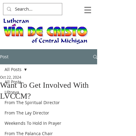
Post
All Posts
Oct 22, 2024
All Posts
Want To Get Involved With
Ultreya
LVCCM?
From The Spiritual Director
From The Lay Director
Weekends To Hold In Prayer
From The Palanca Chair