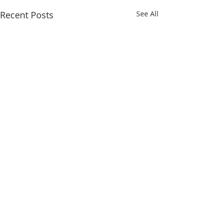
Recent Posts
See All