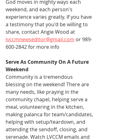
God moves in mighty ways each 
weekend, and each person's 
experience varies greatly. If you have 
a testimony that you'd be willing to 
share, contact Angie Wood at 
lvccmnewseditor@gmail.com
 or 989-
600-2842 for more info
Serve As Community On A Future 
Weekend
Community is a tremendous 
blessing on the weekend! There are 
many needs, like praying in the 
community chapel, helping serve a 
meal, volunteering in the kitchen, 
making palanca for team/candidates, 
helping with setup/teardown, and 
attending the sendoff, closing, and 
serenade. Watch LVCCM emails and 