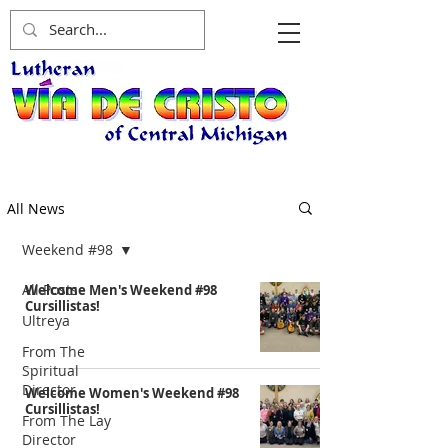
All News
Weekend #98
All Posts
Welcome Men's Weekend #98
Cursillistas!
Ultreya
From The
Spiritual
Director
Welcome Women's Weekend #98
Cursillistas!
From The Lay
Director