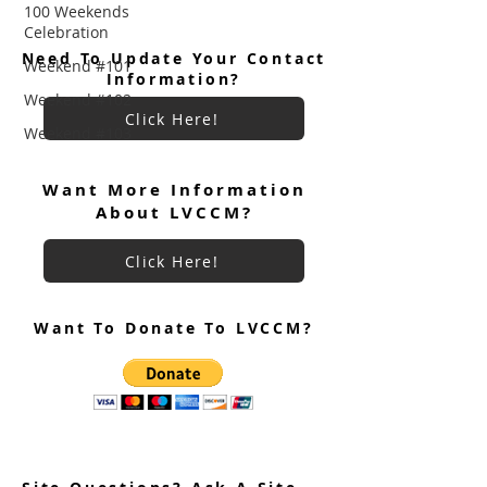
100 Weekends
Celebration
Need To Update Your Contact
Weekend #101
Information?
Weekend #102
Click Here!
Weekend #103
Want More Information
About LVCCM?
Click Here!
Want To Donate To LVCCM?