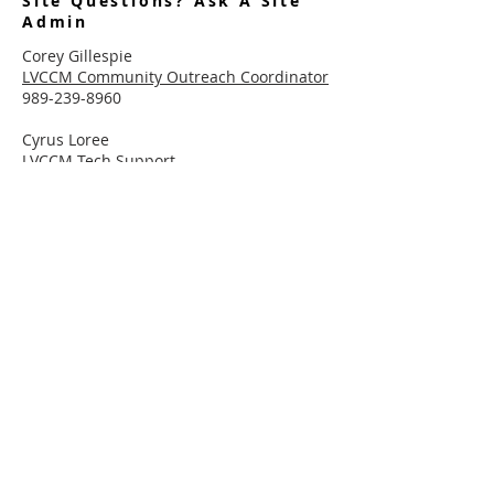
Site Questions? Ask A Site
Admin
Corey Gillespie
LVCCM Community Outreach Coordinator
989-239-8960
Cyrus Loree
LVCCM Tech Support
989-326-2075
Subscribe To Receive Emails
Enter your email here*
Subscribe Now
Connect With LVCCM