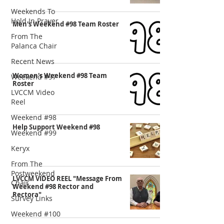
Weekends To
Hold In Prayer
Men's Weekend #98 Team Roster
From The
Palanca Chair
Recent News
Women's Weekend #98 Team
Weekend #97
Roster
LVCCM Video
Reel
Weekend #98
Help Support Weekend #98
Weekend #99
Keryx
From The
Postweekend
LVCCM VIDEO REEL "Message From
Chair
Weekend #98 Rector and
Rectora"
Survey Links
Weekend #100