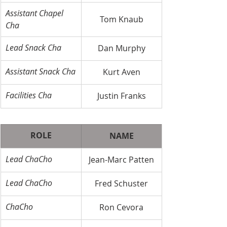
Assistant Chapel 
Tom Knaub
Cha
Lead Snack Cha
Dan Murphy
Assistant Snack Cha
Kurt Aven
Facilities Cha
Justin Franks
ROLE
NAME
​Lead ChaCho
Jean-Marc Patten
Lead ChaCho
Fred Schuster
ChaCho
Ron Cevora