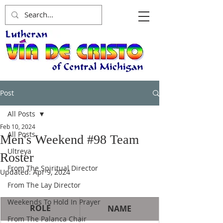
Post
All Posts
Feb 10, 2024
All Posts
Men's Weekend #98 Team
Ultreya
Roster
From The Spiritual Director
Updated:
Apr 9, 2024
From The Lay Director
Weekends To Hold In Prayer
ROLE
NAME
From The Palanca Chair