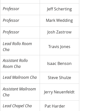
Professor
Jeff Scherting
Professor
Mark Wedding
Professor
Josh Zastrow
Lead Rollo Room 
Travis Jones
Cha
Assistant Rollo 
Isaac Benson
Room Cha
Lead Mailroom Cha
Steve Shulze
Assistant Mailroom 
Jerry Neuenfeldt
Cha
Lead Chapel Cha
Pat Harder	