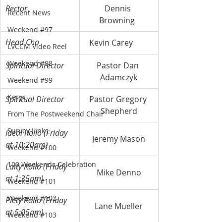
Rector
Dennis 
Recent News
Browning	
Weekend #97
Head Cha
Kevin Carey	
LVCCM Video Reel
Weekend #98
Spiritual Director
Pastor Dan 
Adamczyk
Weekend #99
Keryx
Spiritual Director
Pastor Gregory 
Shepherd
From The Postweekend Chair
Survey Links
Ideal Rollo (Friday 
Jeremy Mason
at 10:20am)
Weekend #100
100 Weekends Celebration
Laity Rollo (Friday 
Mike Denno
at 1:35pm)
Weekend #101
Weekend #102
Piety Rollo (Friday 
Lane Mueller
at 5:05pm)
Weekend #103