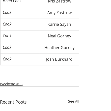
Head Cook
Kris Zastrow
Cook
Amy Zastrow
Cook
Karrie Sayan
Cook
Neal Gorney
Cook
Heather Gorney
Cook
Josh Burkhard
Weekend #98
Recent Posts
See All