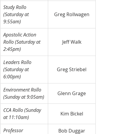
Study Rollo 
(Saturday at 
Greg Rollwagen
9:55am)
Apostolic Action 
Rollo (Saturday at 
Jeff Walk
2:45pm)
Leaders Rollo 
(Saturday at 
Greg Striebel
6:00pm)
Environment Rollo 
Glenn Grage
(Sunday at 9:05am)
CCA Rollo (Sunday 
Kim Bickel
at 11:10am)
Professor
Bob Duggar