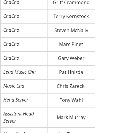
ChaCho
Griff Crammond
ChaCho
Terry Kernstock
ChaCho
Steven McNally
ChaCho
Marc Pinet
ChaCho
Gary Weber
Lead Music Cha
Pat Hnizda
Music Cha
Chris Zarecki
Head Server
Tony Wahl
Assistant Head 
Mark Murray
Server