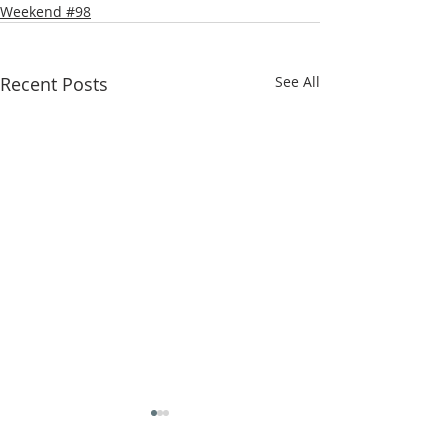
Weekend #98
Recent Posts
See All