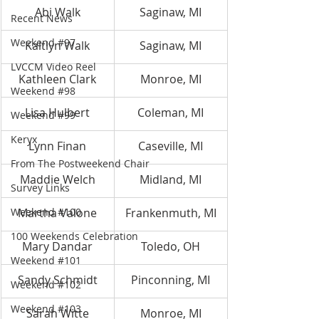
Abi Walk
Saginaw, MI
Recent News
Weekend #97
Kaitlyn Walk
Saginaw, MI
LVCCM Video Reel
Kathleen Clark
Monroe, MI
Weekend #98
Lisa Hulbert
Coleman, MI
Weekend #99
Keryx
Lynn Finan
Caseville, MI
From The Postweekend Chair
Maddie Welch
Midland, MI
Survey Links
Weekend #100
Martha Valone
Frankenmuth, MI
100 Weekends Celebration
Mary Dandar
Toledo, OH
Weekend #101
Sandy Schmidt
Pinconning, MI
Weekend #102
Weekend #103
Sarah Witte
Monroe, MI