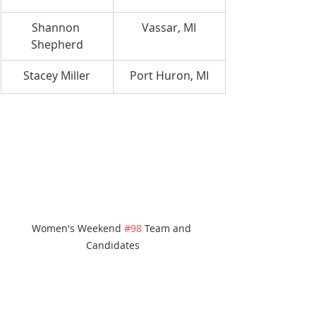
Shannon 
Vassar, MI
Shepherd
Stacey Miller
Port Huron, MI
Women's Weekend 
#98
 Team and 
Candidates