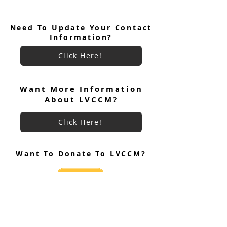
Need To Update Your Contact
Information?
Click Here!
Men's Weekend #98 Team
Women's Weeken
Roster
Team Roster
Want More Information
About LVCCM?
Click Here!
Want To Donate To LVCCM?