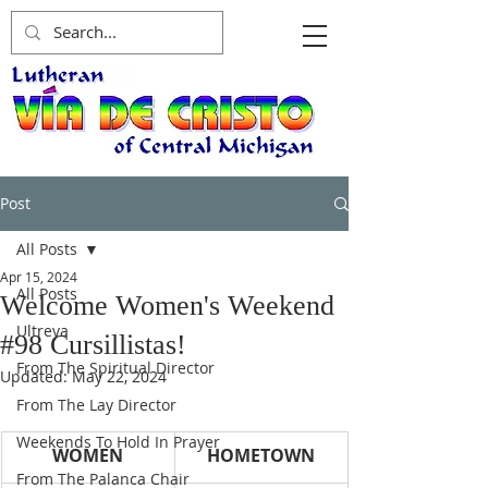
Post
All Posts
Apr 15, 2024
All Posts
Welcome Women's Weekend
Ultreya
#98 Cursillistas!
From The Spiritual Director
Updated:
May 22, 2024
From The Lay Director
Weekends To Hold In Prayer
WOMEN
HOMETOWN
From The Palanca Chair