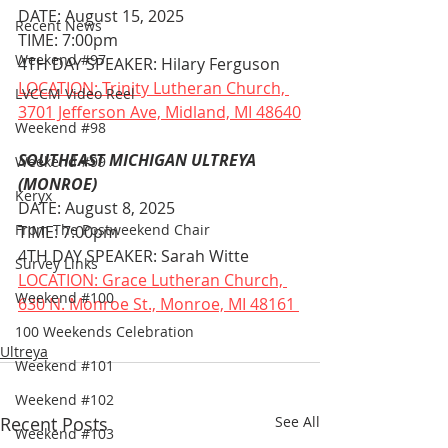
DATE: August 15, 2025
Recent News
TIME: 7:00pm
Weekend #97
4TH DAY SPEAKER: Hilary Ferguson
LOCATION: Trinity Lutheran Church, 
LVCCM Video Reel
3701 Jefferson Ave, Midland, MI 48640
Weekend #98
SOUTHEAST MICHIGAN ULTREYA 
Weekend #99
(MONROE)
Keryx
DATE: August 8, 2025
From The Postweekend Chair
TIME: 7:00pm
4TH DAY SPEAKER: Sarah Witte
Survey Links
LOCATION: Grace Lutheran Church, 
Weekend #100
630 N. Monroe St., Monroe, MI 48161 
100 Weekends Celebration
Ultreya
Weekend #101
Weekend #102
Recent Posts
See All
Weekend #103