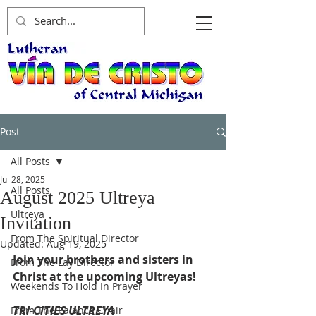
Post
All Posts
Jul 28, 2025
All Posts
August 2025 Ultreya
Ultreya
Invitation
From The Spiritual Director
Updated:
Aug 19, 2025
Join your brothers and sisters in 
From The Lay Director
Christ at the upcoming Ultreyas!
Weekends To Hold In Prayer
TRI-CITIES ULTREYA
From The Palanca Chair