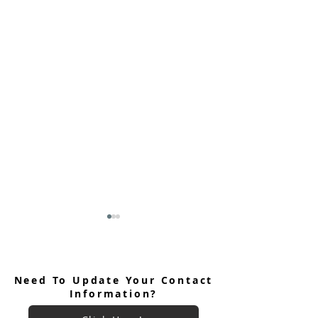
Need To Update Your Contact
Information?