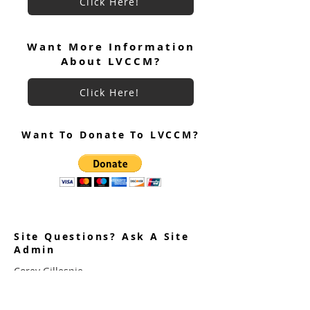
Click Here!
June 2026 Ultreya
July 2026 Ultreya Invitation
Want More Information
About LVCCM?
Click Here!
Want To Donate To LVCCM?
Site Questions? Ask A Site
Admin
Corey Gillespie
LVCCM Community Outreach Coordinator
989-239-8960