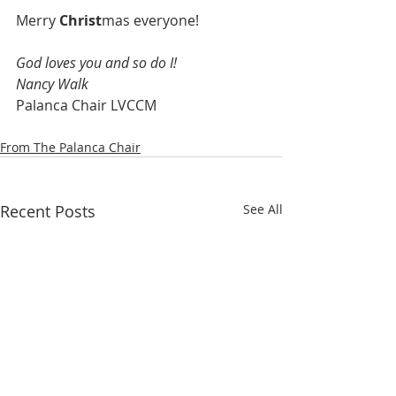
Merry 
Christ
mas everyone!
God loves you and so do I!
Nancy Walk
Palanca Chair LVCCM
From The Palanca Chair
Recent Posts
See All