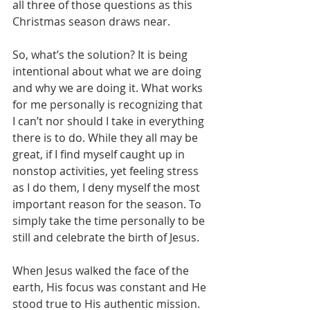
all three of those questions as this 
Christmas season draws near.
So, what’s the solution? It is being 
intentional about what we are doing 
and why we are doing it. What works 
for me personally is recognizing that 
I can’t nor should I take in everything 
there is to do. While they all may be 
great, if I find myself caught up in 
nonstop activities, yet feeling stress 
as I do them, I deny myself the most 
important reason for the season. To 
simply take the time personally to be 
still and celebrate the birth of Jesus.
When Jesus walked the face of the 
earth, His focus was constant and He 
stood true to His authentic mission. 