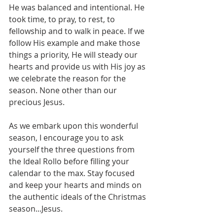
He was balanced and intentional. He 
took time, to pray, to rest, to 
fellowship and to walk in peace. If we 
follow His example and make those 
things a priority, He will steady our 
hearts and provide us with His joy as 
we celebrate the reason for the 
season. None other than our 
precious Jesus.
As we embark upon this wonderful 
season, I encourage you to ask 
yourself the three questions from 
the Ideal Rollo before filling your 
calendar to the max. Stay focused 
and keep your hearts and minds on 
the authentic ideals of the Christmas 
season...Jesus.