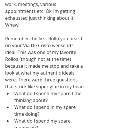
work, meetings, various 
appointments etc. Ok I’m getting 
exhausted just thinking about it. 
Whew!
Remember the first Rollo you heard 
on your Via De Cristo weekend? 
Ideal. This was one of my favorite 
Rollos (though not at the time) 
because it made me stop and take a 
look at what my authentic ideals 
were. There were three questions 
that stuck like super glue in my head. 
What do I spend my spare time 
thinking about? 
What do I spend in my spare 
time doing? 
What do I spend my spare 
money on? 