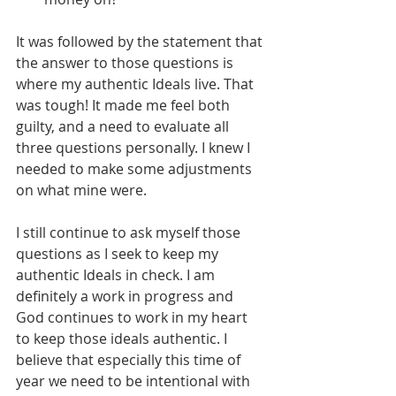
It was followed by the statement that 
the answer to those questions is 
where my authentic Ideals live. That 
was tough! It made me feel both 
guilty, and a need to evaluate all 
three questions personally. I knew I 
needed to make some adjustments 
on what mine were.
I still continue to ask myself those 
questions as I seek to keep my 
authentic Ideals in check. I am 
definitely a work in progress and 
God continues to work in my heart 
to keep those ideals authentic. I 
believe that especially this time of 
year we need to be intentional with 