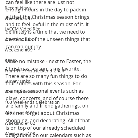
can feel like there are just not 
Recent News
enough hours in the day to pack in 
all that the Christmas season brings, 
Weekend #97
and to feel joyful in the midst of it. It 
LVCCM Video Reel
definitely is a time that we need to 
be mindful of the unseen things that 
Weekend #98
can rob our joy.
Weekend #99
Keryx
Make no mistake - next to Easter, the 
Christmas season is my favorite. 
From The Postweekend Chair
There are so many fun things to do 
Survey Links
that comes with this season. For 
example, seasonal events such as 
Weekend #100
plays, concerts, and of course there 
100 Weekends Celebration
are family and friend gatherings, oh, 
Weekend #101
let’s not forget about Christmas 
shopping, and decorating. All of that 
Weekend #102
is on top of our already scheduled 
Weekend #103
obligations on our calendars such as 