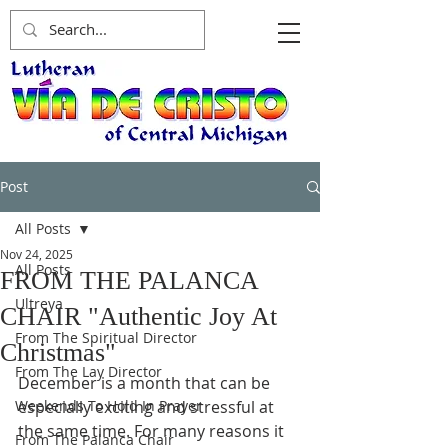
Post
All Posts
Nov 24, 2025
All Posts
FROM THE PALANCA
Ultreya
CHAIR "Authentic Joy At
From The Spiritual Director
Christmas"
From The Lay Director
December is a month that can be 
Weekends To Hold In Prayer
especially exciting and stressful at 
the same time. For many reasons it 
From The Palanca Chair