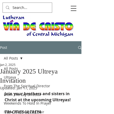
Post
All Posts
Jan 2, 2025
All Posts
January 2025 Ultreya
Ultreya
Invitation
From The Spiritual Director
Updated:
Jan 17, 2025
Join your brothers and sisters in 
From The Lay Director
Christ at the upcoming Ultreyas!
Weekends To Hold In Prayer
TRI-CITIES ULTREYA
From The Palanca Chair