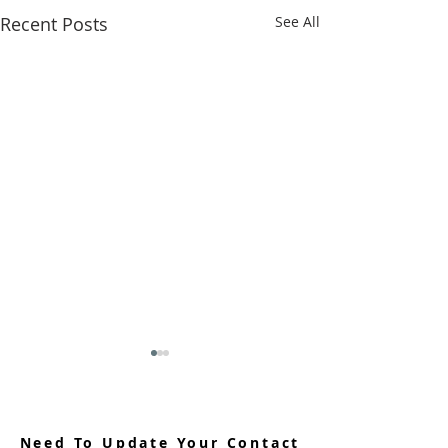
Recent Posts
See All
Need To Update Your Contact