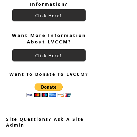
Information?
Click Here!
June 2026 Ultreya
July 2026 Ultreya Invitation
Want More Information
About LVCCM?
Click Here!
Want To Donate To LVCCM?
Site Questions? Ask A Site
Admin
Corey Gillespie