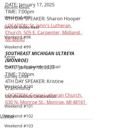
DATE: January 17, 2025
Recent News
TIME: 7:00pm
Weekend #97
4TH DAY SPEAKER: Sharon Hooper
LOCATION: St. John's Lutheran 
LVCCM Video Reel
Church, 505 E. Carpenter, Midland, 
Weekend #98
MI 48640
Weekend #99
SOUTHEAST MICHIGAN ULTREYA 
Keryx
(MONROE)
From The Postweekend Chair
DATE: January 10, 2025
TIME: 7:00pm
Survey Links
4TH DAY SPEAKER: Kristine 
Weekend #100
Crammond
LOCATION: Grace Lutheran Church, 
100 Weekends Celebration
630 N. Monroe St., Monroe, MI 48161 
Weekend #101
Ultreya
Weekend #102
Weekend #103