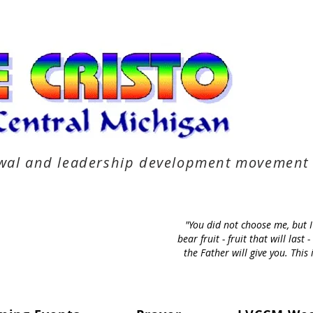
newal and leadership development movement
"You did not choose me, but 
bear fruit - fruit that will la
the Father will give you. Thi