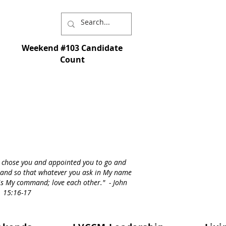
Weekend #103 Candidate
Count
I chose you and appointed you to go and
st - and so that whatever you ask in My name
s is My command; love each other." - John
15:16-17