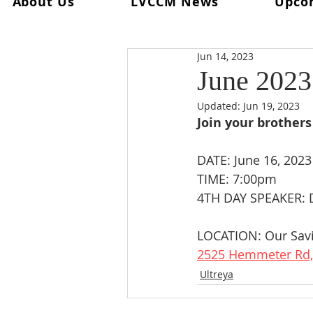
About Us
LVCCM News
Upco
All Posts
Ultreya
From The Spi
Jun 14, 2023
From The Palanca Chair
Rec
June 2023 
Updated:
Jun 19, 2023
Keryx
From The Postweeken
Join your brothers 
DATE: June 16, 2023
Weekend #101
Weekend #1
TIME: 7:00pm
4TH DAY SPEAKER: 
LOCATION: Our Savi
2525 Hemmeter Rd,
Ultreya