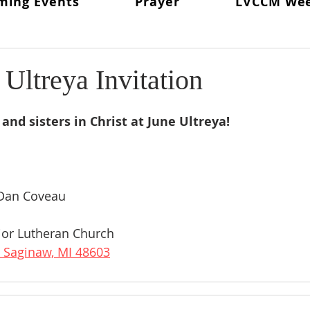
ming Events
Prayer
LVCCM We
ritual Director
From The Lay Director
Weekends To Hold
ent News
Weekend #97
LVCCM Video Reel
Weeken
Ultreya Invitation
d Chair
Survey Links
Weekend #100
100 Weekends 
and sisters in Christ at June Ultreya!
02
Weekend #103
Dan Coveau
or Lutheran Church
 Saginaw, MI 48603