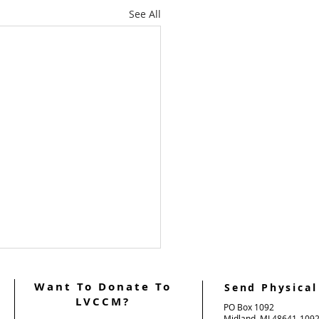
See All
Want To Donate To
Send Physical
LVCCM?
PO Box 1092
Midland, MI 48641-109