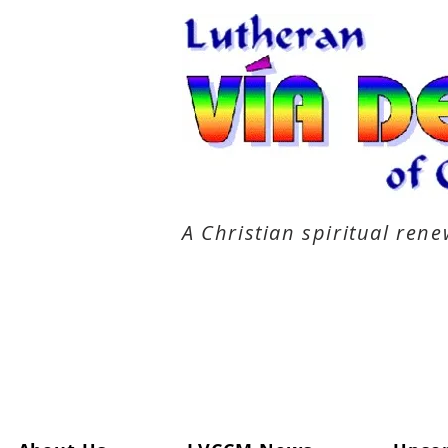
A Christian spiritual re