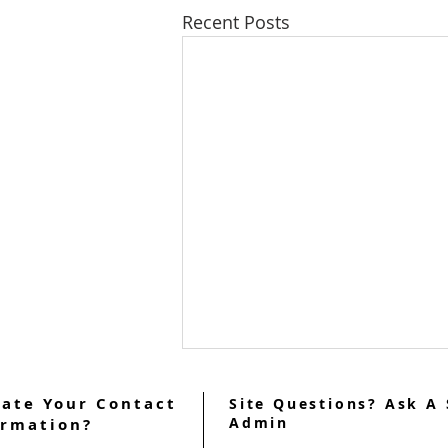
Recent Posts
ate Your Contact
Site Questions? Ask A 
Admin
ormation?