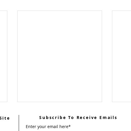
Subscribe To Receive Emails
Site
Enter your email here*