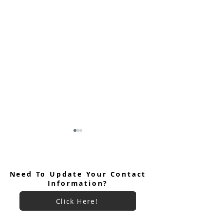
Need To Update Your Contact
Information?
Click Here!
Keryx Community Prayer
Keryx Community