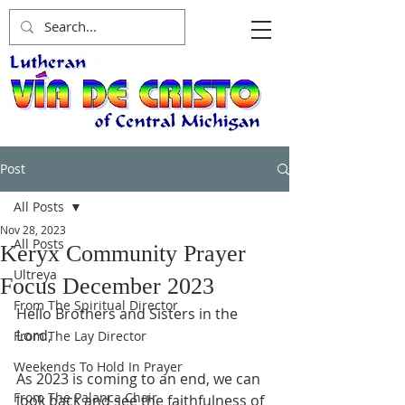
Post
All Posts
Nov 28, 2023
All Posts
Keryx Community Prayer
Ultreya
Focus December 2023
From The Spiritual Director
Hello Brothers and Sisters in the 
Lord,
From The Lay Director
Weekends To Hold In Prayer
As 2023 is coming to an end, we can 
From The Palanca Chair
look back and see the faithfulness of 