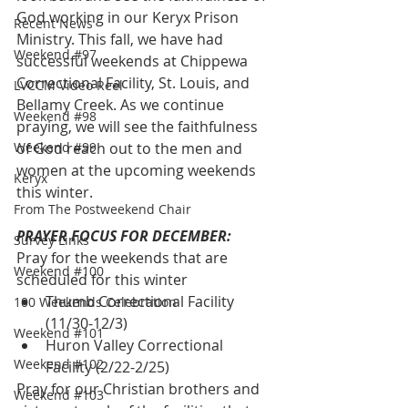
God working in our Keryx Prison 
Recent News
Ministry. This fall, we have had 
Weekend #97
successful weekends at Chippewa 
Correctional Facility, St. Louis, and 
LVCCM Video Reel
Bellamy Creek. As we continue 
Weekend #98
praying, we will see the faithfulness 
Weekend #99
of God reach out to the men and 
women at the upcoming weekends 
Keryx
this winter.
From The Postweekend Chair
PRAYER FOCUS FOR DECEMBER:
Survey Links
Pray for the weekends that are 
Weekend #100
scheduled for this winter
Thumb Correctional Facility 
100 Weekends Celebration
(11/30-12/3)
Weekend #101
Huron Valley Correctional 
Weekend #102
Facility (2/22-2/25)
Pray for our Christian brothers and 
Weekend #103