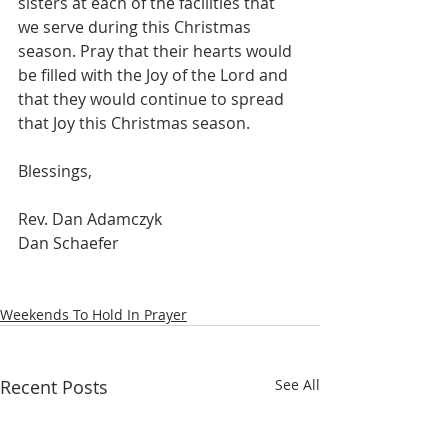
sisters at each of the facilities that 
we serve during this Christmas 
season. Pray that their hearts would 
be filled with the Joy of the Lord and 
that they would continue to spread 
that Joy this Christmas season.
Blessings,
Rev. Dan Adamczyk 
Dan Schaefer
Weekends To Hold In Prayer
Recent Posts
See All