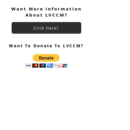
Focus November 2024
Want More Information
About LVCCM?
Click Here!
Want To Donate To LVCCM?
Site Questions? Ask A Site
Admin
Corey Gillespie
LVCCM Community Outreach Coordinator
989-239-8960
Cyrus Loree