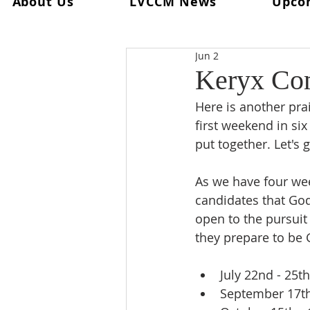
About Us
LVCCM News
Upco
All Posts
Ultreya
From The Spi
Jun 2
From The Palanca Chair
Rec
Keryx Com
Here is another prai
Keryx
From The Postweeken
first weekend in six
put together. Let's g
Weekend #101
Weekend #1
As we have four wee
candidates that God
open to the pursuit
they prepare to be 
July 22nd - 25t
September 17th 