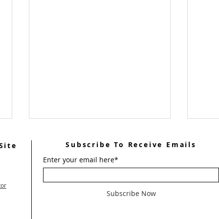
Subscribe To Receive Emails
Site
Enter your email here*
tor
Subscribe Now
FROM THE LAY DIRECTOR
Wome