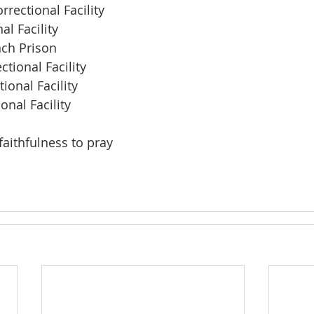
rrectional Facility
al Facility
ch Prison
tional Facility
ional Facility
nal Facility
faithfulness to pray
 