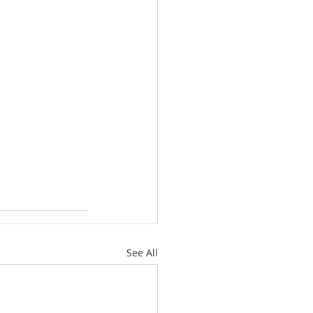
See All