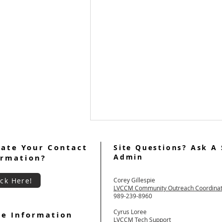
ate Your Contact
Site Questions? Ask A 
Admin
ormation?
ick Here!
Corey Gillespie
LVCCM Community Outreach Coordina
989-239-8960
LVCCM Weekend #103 Video
Cyrus Loree
e Information
LVCCM Tech Support