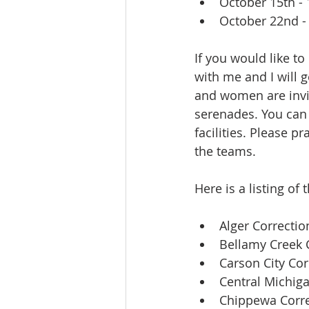
October 15th - 1
October 22nd - 
If you would like t
with me and I will 
and women are invi
serenades. You can 
facilities. Please p
the teams.
Here is a listing of
Alger Correction
Bellamy Creek C
Carson City Corr
Central Michiga
Chippewa Correc