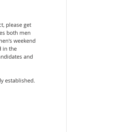
t, please get 
ades both men 
men's weekend 
 in the 
candidates and 
dy established.