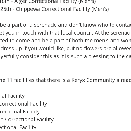
8th - Alger Correctional Facility (Men's)
25th - Chippewa Correctional Facility (Men's)
o be a part of a serenade and don't know who to contac
get you in touch with that local council. At the seren
ted to come and be a part of both the men's and wo
dress up if you would like, but no flowers are allowed
rayerfully consider this as it is such a blessing to the 
 the 11 facilities that there is a Keryx Community alrea
al Facility
orrectional Facility
ectional Facility
n Correctional Facility
tional Facility