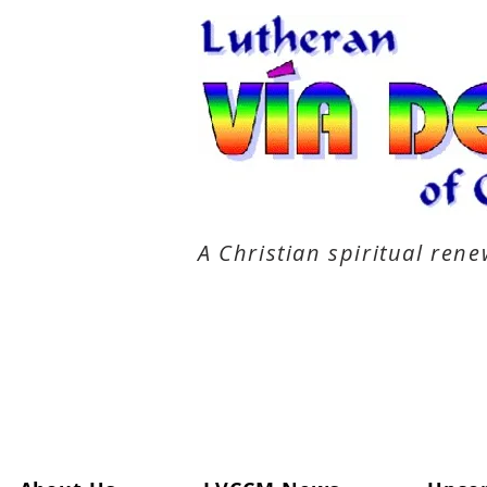
A Christian spiritual re