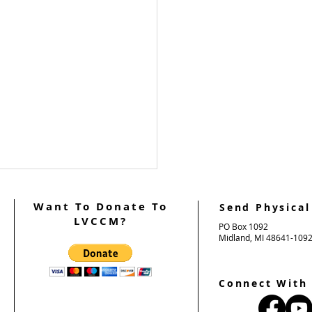
Want To Donate To
Send Physical
LVCCM?
PO Box 1092
Midland, MI 48641-109
Connect With
n's Weekend #103 Team