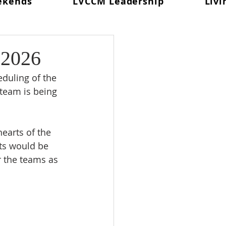
ekends
LVCCM Leadership
Livi
 In Prayer
d #98
Weekend #99
 2026
eduling of the 
Celebration
 team is being 
earts of the 
ts would be 
r the teams as 