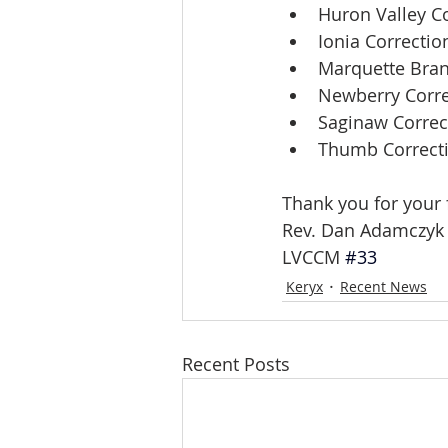
Huron Valley Co
Ionia Correction
Marquette Bran
Newberry Correc
Saginaw Correct
Thumb Correctio
Thank you for your 
Rev. Dan Adamczyk
LVCCM 
#33
Keryx
Recent News
Recent Posts