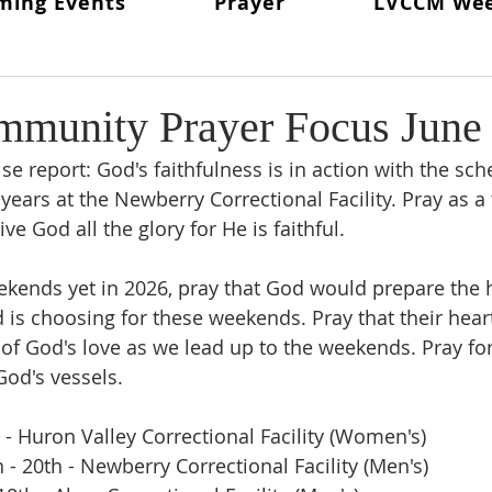
ming Events
Prayer
LVCCM We
ritual Director
From The Lay Director
Weekends To Hold
ent News
Weekend #97
LVCCM Video Reel
Weeken
munity Prayer Focus June
se report: God's faithfulness is in action with the sch
d Chair
Survey Links
Weekend #100
100 Weekends 
 years at the Newberry Correctional Facility. Pray as a
ive God all the glory for He is faithful. 
02
Weekend #103
kends yet in 2026, pray that God would prepare the h
 is choosing for these weekends. Pray that their hear
 of God's love as we lead up to the weekends. Pray fo
God's vessels.
h - Huron Valley Correctional Facility (Women's)
- 20th - Newberry Correctional Facility (Men's)