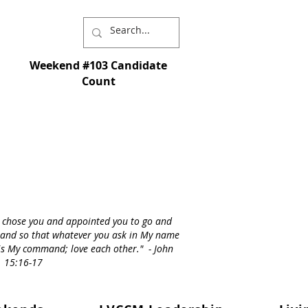
Weekend #103 Candidate
Count
I chose you and appointed you to go and
st - and so that whatever you ask in My name
s is My command; love each other." - John
15:16-17