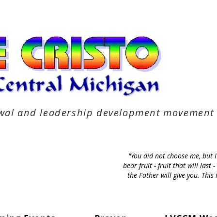
newal and leadership development movement
"You did not choose me, but 
bear fruit - fruit that will la
the Father will give you. Thi