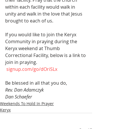
their facility. Pray that the church 
within each facility would walk in 
unity and walk in the love that Jesus 
brought to each of us.
If you would like to join the Keryx 
Community in praying during the 
Keryx weekend at Thumb 
Correctional Facility, below is a link to 
join in praying.
signup.com/go/dOriSLx
Be blessed in all that you do, 
Rev. Dan Adamczyk 
Dan Schaefer 
Weekends To Hold In Prayer
Keryx