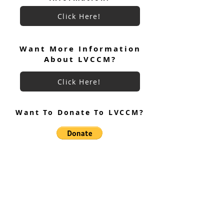
Click Here!
Keryx Community Prayer
Keryx Community
Focus July 2026
Want More Information
About LVCCM?
Click Here!
Want To Donate To LVCCM?
Site Questions? Ask A Site
Admin
Corey Gillespie
LVCCM Community Outreach Coordinator