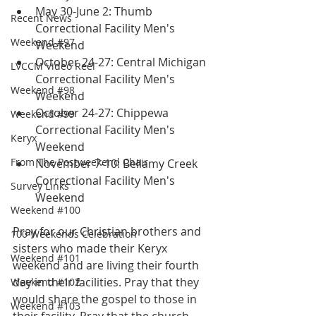
May 30-June 2: Thumb 
Recent News
Correctional Facility Men's 
Weekend #97
Weekend
October 24-27: Central Michigan 
LVCCM Video Reel
Correctional Facility Men's 
Weekend #98
Weekend
October 24-27: Chippewa 
Weekend #99
Correctional Facility Men's 
Keryx
Weekend
From The Postweekend Chair
November 7-10: Bellamy Creek 
Correctional Facility Men's 
Survey Links
Weekend
Weekend #100
Pray for our Christian brothers and 
100 Weekends Celebration
sisters who made their Keryx 
Weekend #101
weekend and are living their fourth 
day in their facilities. Pray that they 
Weekend #102
would share the gospel to those in 
Weekend #103