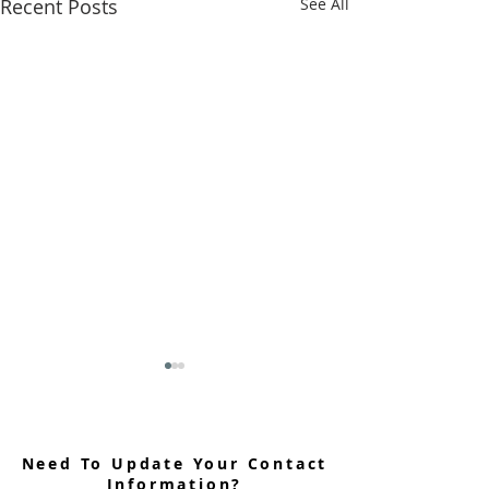
Recent Posts
See All
Need To Update Your Contact
Information?