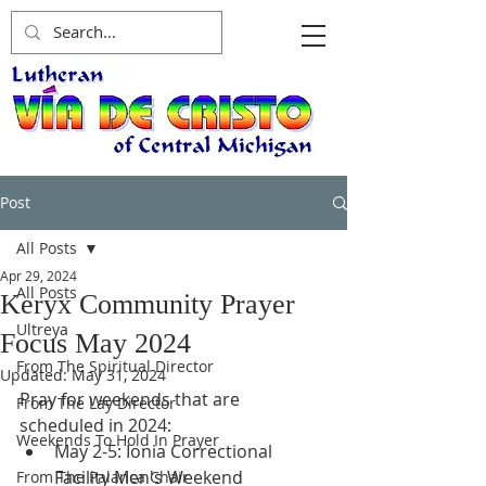
Post
All Posts
Apr 29, 2024
All Posts
Keryx Community Prayer
Ultreya
Focus May 2024
From The Spiritual Director
Updated:
May 31, 2024
Pray for weekends that are 
From The Lay Director
scheduled in 2024: 
Weekends To Hold In Prayer
May 2-5: Ionia Correctional 
Facility Men's Weekend
From The Palanca Chair