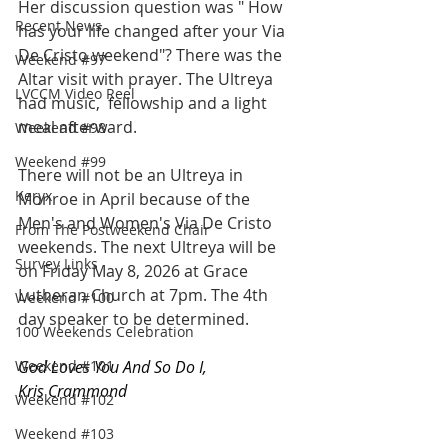
Her discussion question was " How 
Recent News
has your life changed after your Via 
De Cristo weekend"? There was the 
Weekend #97
Altar visit with prayer. The Ultreya 
LVCCM Video Reel
had music,  fellowship and a light 
meal afterward.
Weekend #98
Weekend #99
There will not be an Ultreya in 
Keryx
Monroe in April because of the 
Men's and Women's Via De Cristo 
From The Postweekend Chair
weekends. The next Ultreya will be 
Survey Links
on Friday May 8, 2026 at Grace 
Lutheran Church at 7pm. The 4th 
Weekend #100
day speaker to be determined.
100 Weekends Celebration
Weekend #101
God Loves You And So Do I,
Kris Crammond
Weekend #102
Weekend #103