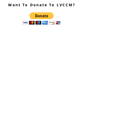
Want To Donate To LVCCM?
Site Questions? Ask A Site
Admin
Corey Gillespie
LVCCM Community Outreach Coordinator
989-239-8960
Cyrus Loree
LVCCM Tech Support
989-326-2075
Subscribe To Receive Emails
Enter your email here*