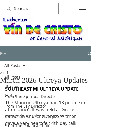
Post
All Posts
Apr 1
All Posts
March 2026 Ultreya Updates
Ultreya
SOUTHEAST MI ULTREYA UPDATE
Hello!
From The Spiritual Director
The Monroe Ultreya had 13 people in 
From The Lay Director
attendance. It was held at Grace 
Weekends To Hold In Prayer
Lutheran Church. Denise Witmer 
gave a very heart-felt 4th day talk. 
From The Palanca Chair