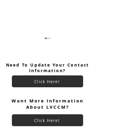
Need To Update Your Contact
Information?
Click Here!
June 2026 Ultreya
July 2026 Ultreya Invitation
Want More Information
About LVCCM?
Click Here!