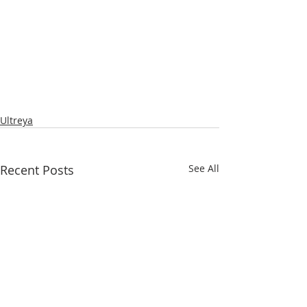
Ultreya
Recent Posts
See All