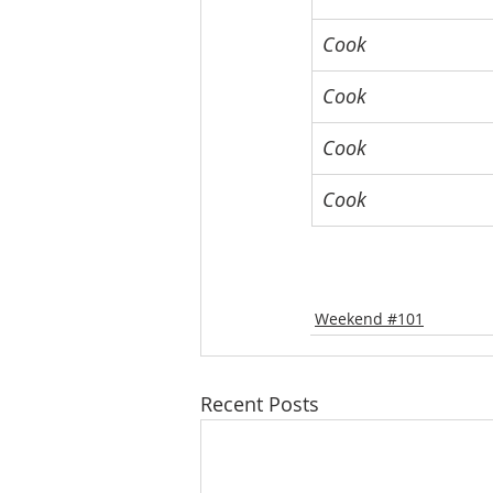
Cook
Cook
Cook
Cook
Weekend #101
Recent Posts