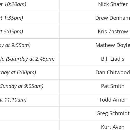
 at 10:20am)
Nick Shaffer
 at 1:35pm)
Drew Denha
 at 5:05pm)
Kris Zastrow
ay at 9:55am)
Mathew Doyl
llo (Saturday at 2:45pm)
Bill Liadis
urday at 6:00pm)
Dan Chitwood
(Sunday at 9:05am)
Pat Smith
at 11:10am)
Todd Arner
Greg Schmidt
Kurt Aven