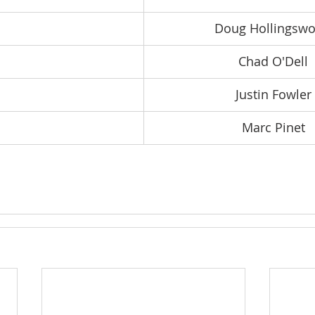
Doug Hollingswo
Chad O'Dell
Justin Fowler
Marc Pinet