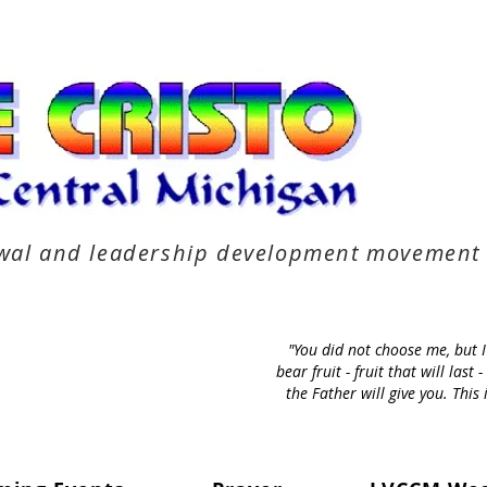
newal and leadership development movement
"You did not choose me, but 
bear fruit - fruit that will la
the Father will give you. Thi