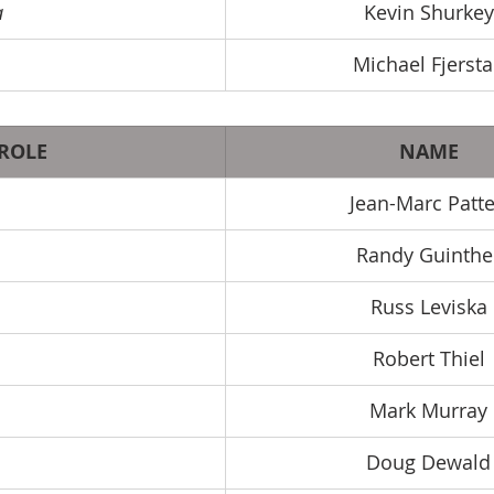
a
Kevin Shurkey
Michael Fjerst
ROLE
NAME
Jean-Marc Patt
Randy Guinthe
Russ Leviska
Robert Thiel
Mark Murray
Doug Dewald