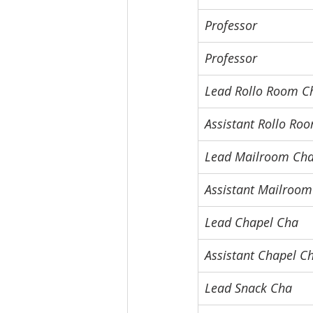
Professor
Professor
Lead Rollo Room C
Assistant Rollo Ro
Lead Mailroom Ch
Assistant Mailroo
Lead Chapel Cha
Assistant Chapel C
Lead Snack Cha