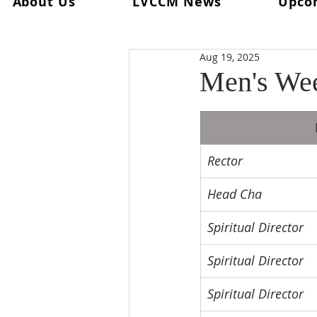
About Us
LVCCM News
Upco
All Posts
Ultreya
From The Spi
Aug 19, 2025
From The Palanca Chair
Rec
Men's We
Keryx
From The Postweeken
Rector
Weekend #101
Weekend #1
Head Cha
Spiritual Director
Spiritual Director
Spiritual Director