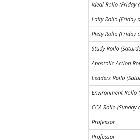
Ideal Rollo (Friday
Laity Rollo (Friday
Piety Rollo (Friday
Study Rollo (Saturd
Apostolic Action Ro
Leaders Rollo (Sat
Environment Rollo 
CCA Rollo (Sunday 
Professor
Professor