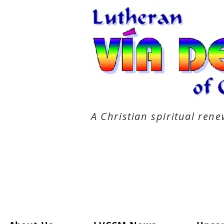
A Christian spiritual re