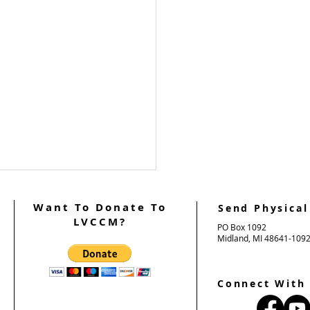
Want To Donate To
Send Physical
LVCCM?
PO Box 1092
Midland, MI 48641-109
Connect With
 Support Weekend #101