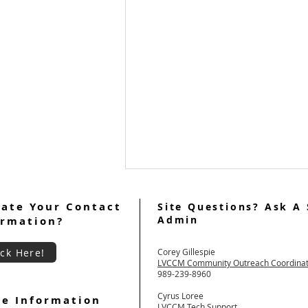
ate Your Contact
Site Questions? Ask A 
Admin
ormation?
ick Here!
Corey Gillespie
LVCCM Community Outreach Coordina
989-239-8960
Cyrus Loree
e Information
Welcome Women's Weekend
LVCCM Tech Support