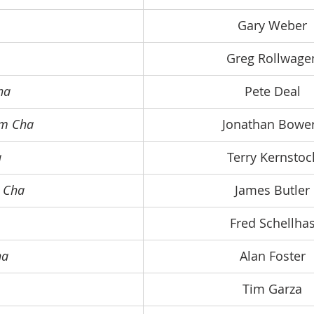
Gary Weber
Greg Rollwage
ha
Pete Deal
om Cha
Jonathan Bowe
a
Terry Kernstoc
m Cha
James Butler
Fred Schellha
ha
Alan Foster
Tim Garza