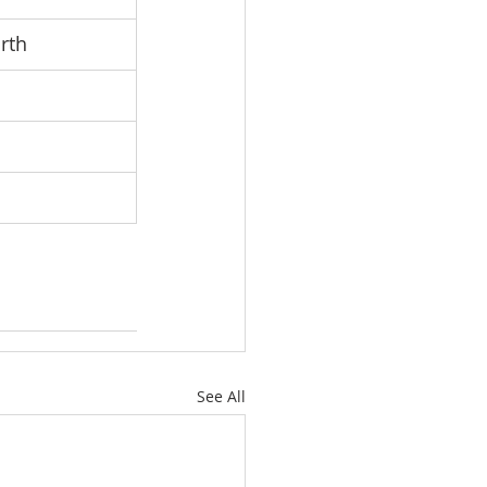
rth
See All