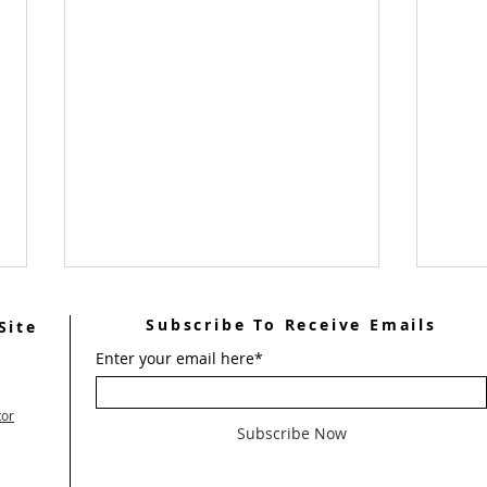
Subscribe To Receive Emails
Site
Enter your email here*
tor
Subscribe Now
Help
Welcome Men's Weekend #101