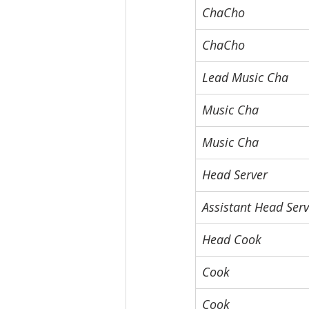
ChaCho
ChaCho
Lead Music Cha
Music Cha
Music Cha
Head Server
Assistant Head Serv
Head Cook
Cook
Cook