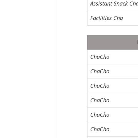
Assistant Snack Ch
Facilities Cha
ChaCho
ChaCho
ChaCho
ChaCho
ChaCho
ChaCho