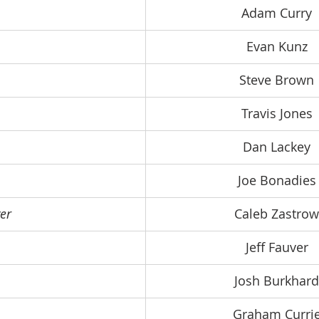
Adam Curry
Evan Kunz
Steve Brown
Travis Jones
Dan Lackey
Joe Bonadies
er
Caleb Zastrow
Jeff Fauver
Josh Burkhard
Graham Curri