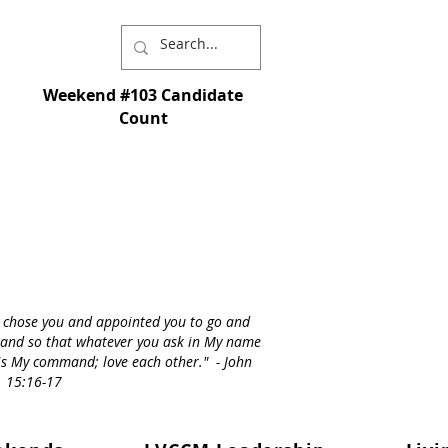
Weekend #103 Candidate
Count
I chose you and appointed you to go and
st - and so that whatever you ask in My name
s is My command; love each other." - John
15:16-17