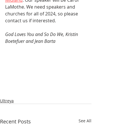
Midland
. Our speaker will be Carol 
LaMothe. We need speakers and 
churches for all of 2024, so please 
contact us if interested.
God Loves You and So Do We, Kristin 
Boetefuer and Jean Barta
Ultreya
Recent Posts
See All