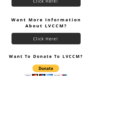
Click Here!
June 2026 Ultreya
July 2026 Ultreya Invitation
Want More Information
About LVCCM?
Click Here!
Want To Donate To LVCCM?
Site Questions? Ask A Site
Admin
Corey Gillespie
LVCCM Community Outreach Coordinator
989-239-8960