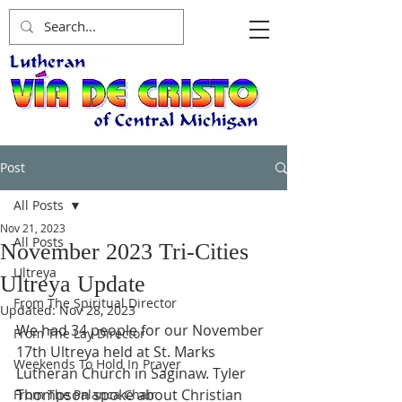
Post
All Posts
Nov 21, 2023
All Posts
November 2023 Tri-Cities
Ultreya
Ultreya Update
From The Spiritual Director
Updated:
Nov 28, 2023
We had 34 people for our November 
From The Lay Director
17th Ultreya held at St. Marks 
Weekends To Hold In Prayer
Lutheran Church in Saginaw. Tyler 
Thompson spoke about Christian 
From The Palanca Chair