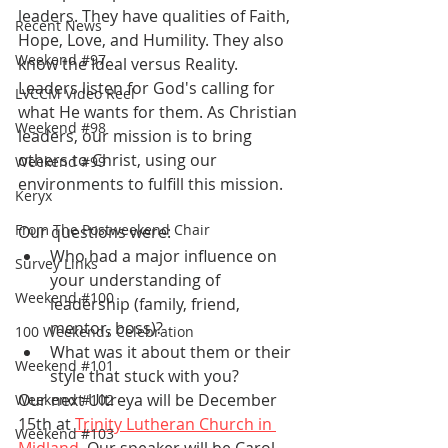
leaders. They have qualities of Faith, 
Recent News
Hope, Love, and Humility. They also 
Weekend #97
know the Ideal versus Reality. 
Leaders listen for God's calling for 
LVCCM Video Reel
what He wants for them. As Christian 
Weekend #98
leaders, our mission is to bring 
others to Christ, using our 
Weekend #99
environments to fulfill this mission.  
Keryx
From The Postweekend Chair
Our questions were:
Who had a major influence on 
Survey Links
your understanding of 
Weekend #100
leadership (family, friend, 
mentor, boss)?
100 Weekends Celebration
What was it about them or their 
Weekend #101
style that stuck with you?
Our next Ultreya will be December 
Weekend #102
15th at 
Trinity Lutheran Church in 
Weekend #103