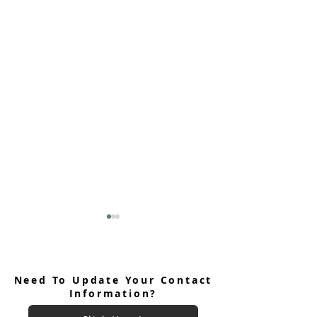
Need To Update Your Contact
Information?