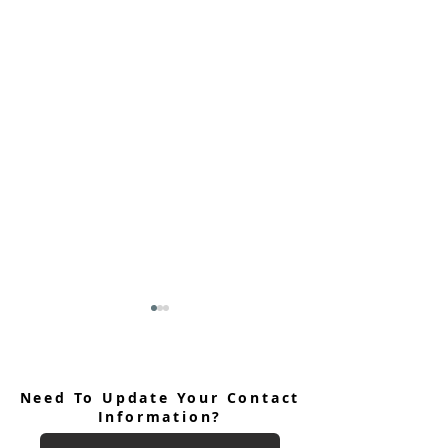
Need To Update Your Contact
Information?