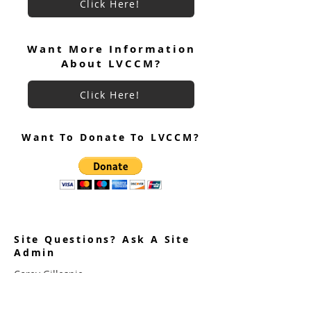
Click Here!
June 2026 Ultreya
July 2026 Ultreya Invitation
Want More Information
About LVCCM?
Click Here!
Want To Donate To LVCCM?
Site Questions? Ask A Site
Admin
Corey Gillespie
LVCCM Community Outreach Coordinator
989-239-8960