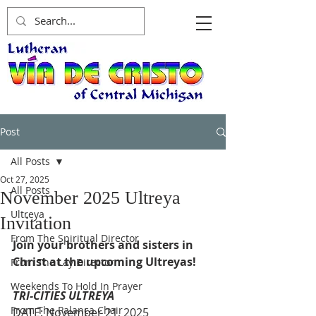
Post
All Posts
Oct 27, 2025
All Posts
November 2025 Ultreya
Ultreya
Invitation
From The Spiritual Director
Join your brothers and sisters in 
Christ at the upcoming Ultreyas!
From The Lay Director
Weekends To Hold In Prayer
TRI-CITIES ULTREYA
From The Palanca Chair
DATE: November 21, 2025