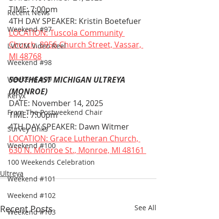
TIME: 7:00pm
Recent News
4TH DAY SPEAKER: Kristin Boetefuer
Weekend #97
LOCATION: Tuscola Community 
Church, 8956 Church Street, Vassar, 
LVCCM Video Reel
MI 48768
Weekend #98
Weekend #99
SOUTHEAST MICHIGAN ULTREYA 
(MONROE)
Keryx
DATE: November 14, 2025
From The Postweekend Chair
TIME: 7:00pm
4TH DAY SPEAKER: Dawn Witmer
Survey Links
LOCATION: Grace Lutheran Church, 
Weekend #100
630 N. Monroe St., Monroe, MI 48161 
100 Weekends Celebration
Ultreya
Weekend #101
Weekend #102
Recent Posts
See All
Weekend #103