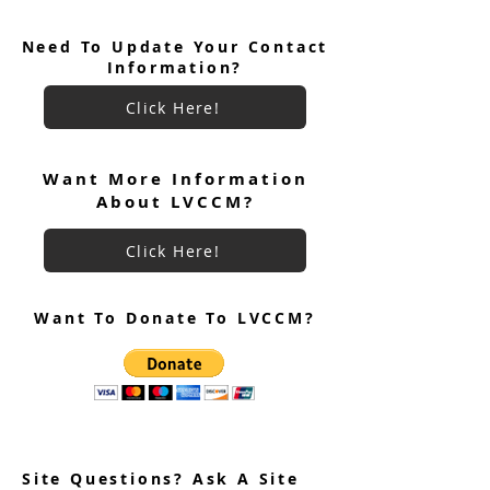
Need To Update Your Contact
Information?
Click Here!
June 2026 Ultreya
July 2026 Ultreya Invitation
Want More Information
About LVCCM?
Click Here!
Want To Donate To LVCCM?
Site Questions? Ask A Site