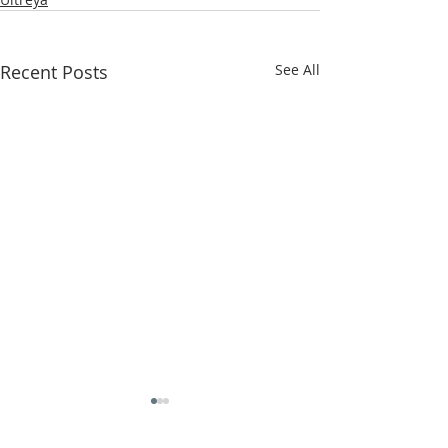
Recent Posts
See All