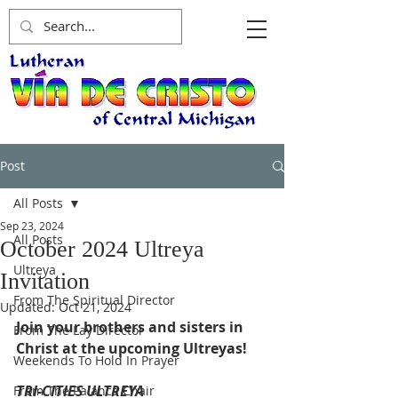
Post
All Posts
Sep 23, 2024
All Posts
October 2024 Ultreya
Ultreya
Invitation
From The Spiritual Director
Updated:
Oct 21, 2024
Join your brothers and sisters in 
From The Lay Director
Christ at the upcoming Ultreyas!
Weekends To Hold In Prayer
TRI-CITIES ULTREYA
From The Palanca Chair