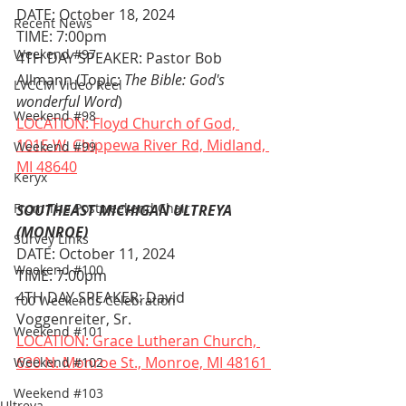
DATE: October 18, 2024
Recent News
TIME: 7:00pm
Weekend #97
4TH DAY SPEAKER: Pastor Bob 
Allmann (Topic: 
The Bible: God's 
LVCCM Video Reel
wonderful Word
)
Weekend #98
LOCATION: Floyd Church of God, 
1015 W. Chippewa River Rd, Midland, 
Weekend #99
MI 48640
Keryx
From The Postweekend Chair
SOUTHEAST MICHIGAN ULTREYA 
(MONROE)
Survey Links
DATE: October 11, 2024
Weekend #100
TIME: 7:00pm
4TH DAY SPEAKER: David 
100 Weekends Celebration
Voggenreiter, Sr.
Weekend #101
LOCATION: Grace Lutheran Church, 
630 N. Monroe St., Monroe, MI 48161 
Weekend #102
Weekend #103
Ultreya