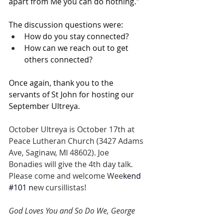
apart from Me you can do nothing." 
The discussion questions were:
How do you stay connected?
How can we reach out to get 
others connected? 
Once again, thank you to the 
servants of St John for hosting our 
September Ultreya. 
October Ultreya is October 17th at 
Peace Lutheran Church (3427 Adams 
Ave, Saginaw, MI 48602). Joe 
Bonadies will give the 4th day talk. 
Please come and welcome Wee
kend 
#101
 n
ew cursillistas! 
God Loves You and So Do We, George 