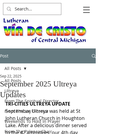
Post
All Posts
Sep 22, 2025
All Posts
September 2025 Ultreya
Ultreya
Updates
From The Spiritual Director
TRI-CITIES ULTREYA UPDATE
September Ultreya was held at St 
From The Lay Director
John Lutheran Church in Houghton 
Weekends To Hold In Prayer
Lake. After a delicious dinner served 
From The Palanca Chair
to the 42 attendees, our 4th day 