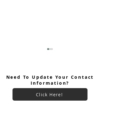
Need To Update Your Contact
Information?
Click Here!
June 2026 Ultreya
July 2026 Ultreya Invitation
Want More Information
About LVCCM?
Click Here!