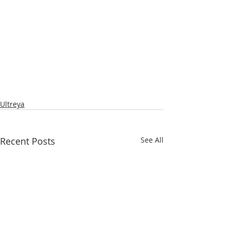
Ultreya
Recent Posts
See All