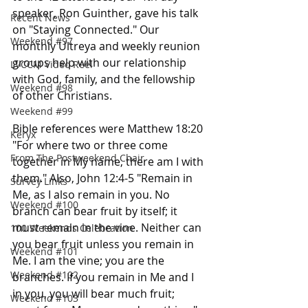
speaker, Ron Guinther, gave his talk 
Recent News
on "Staying Connected." Our 
Weekend #97
monthly Ultreya and weekly reunion 
groups help with our relationship 
LVCCM Video Reel
with God, family, and the fellowship 
Weekend #98
of other Christians. 
Weekend #99
Bible references were Matthew 18:20 
Keryx
"For where two or three come 
From The Postweekend Chair
together in My name, there am I with 
them." Also, John 12:4-5 "Remain in 
Survey Links
Me, as I also remain in you. No 
Weekend #100
branch can bear fruit by itself; it 
must remain in the vine. Neither can 
100 Weekends Celebration
you bear fruit unless you remain in 
Weekend #101
Me. I am the vine; you are the 
Weekend #102
branches. If you remain in Me and I 
in you, you will bear much fruit; 
Weekend #103