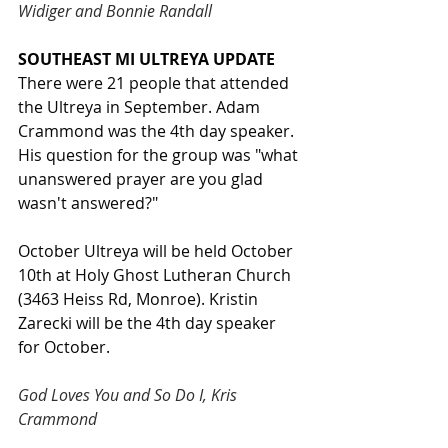
Widiger and Bonnie Randall
SOUTHEAST MI ULTREYA UPDATE
There were 21 people that attended 
the Ultreya in September. Adam 
Crammond was the 4th day speaker. 
His question for the group was "what 
unanswered prayer are you glad 
wasn't answered?"
October Ultreya will be held October 
10th at Holy Ghost Lutheran Church 
(3463 Heiss Rd, Monroe). Kristin 
Zarecki will be the 4th day speaker 
for October.
God Loves You and So Do I, Kris 
Crammond