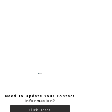
Need To Update Your Contact
Information?
Click Here!