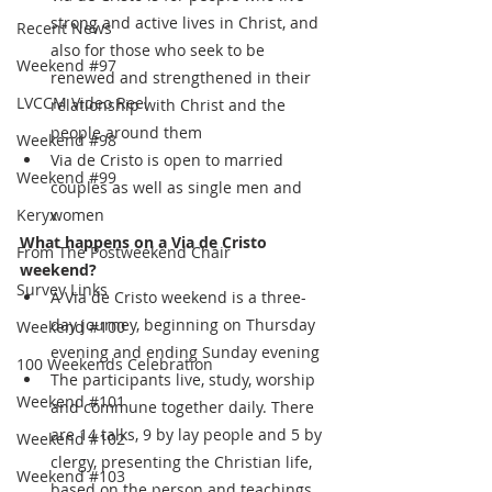
strong and active lives in Christ, and 
Recent News
also for those who seek to be 
Weekend #97
renewed and strengthened in their 
LVCCM Video Reel
relationship with Christ and the 
people around them 
Weekend #98
Via de Cristo is open to married 
Weekend #99
couples as well as single men and 
Keryx
women
What happens on a Via de Cristo 
From The Postweekend Chair
weekend?
Survey Links
A Via de Cristo weekend is a three-
day journey, beginning on Thursday 
Weekend #100
evening and ending Sunday evening
100 Weekends Celebration
The participants live, study, worship 
Weekend #101
and commune together daily. There 
are 14 talks, 9 by lay people and 5 by 
Weekend #102
clergy, presenting the Christian life, 
Weekend #103
based on the person and teachings 