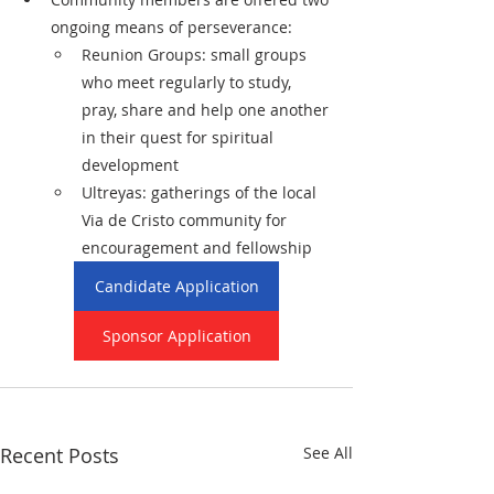
ongoing means of perseverance:
Reunion Groups: small groups 
who meet regularly to study, 
pray, share and help one another 
in their quest for spiritual 
development
Ultreyas: gatherings of the local 
Via de Cristo community for 
encouragement and fellowship
Candidate Application
Sponsor Application
Recent Posts
See All