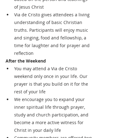
of Jesus Christ
Via de Cristo gives attendees a living 
understanding of basic Christian 
truths. Participants will enjoy music 
and singing, food and fellowship, a 
time for laughter and for prayer and 
reflection
After the Weekend
You may attend a Via de Cristo 
weekend only once in your life. Our 
prayer is that you build on it for the 
rest of your life
We encourage you to expand your 
inner spiritual life through prayer, 
study and church participation, and 
become a more active witness for 
Christ in your daily life
Community members are offered two 