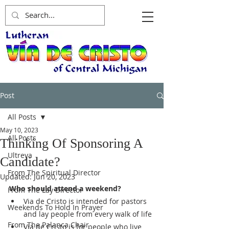
Post
All Posts
May 10, 2023
All Posts
Thinking Of Sponsoring A
Ultreya
Candidate?
From The Spiritual Director
Updated:
Jun 20, 2023
Who should attend a weekend?
From The Lay Director
Via de Cristo is intended for pastors 
Weekends To Hold In Prayer
and lay people from every walk of life
From The Palanca Chair
Via de Cristo is for people who live 