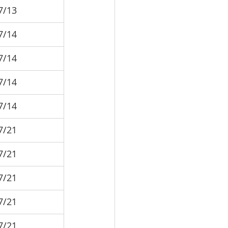
7/13
7/14
7/14
7/14
7/14
7/21
7/21
7/21
7/21
7/21