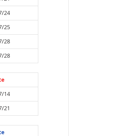
7/24
7/25
7/28
7/28
te
7/14
7/21
te