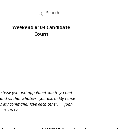
Weekend #103 Candidate
Count
I chose you and appointed you to go and
st - and so that whatever you ask in My name
s is My command; love each other." - John
15:16-17