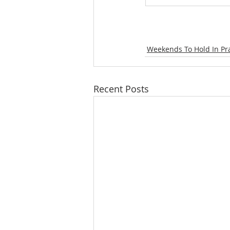
Weekends To Hold In Pr
Recent Posts