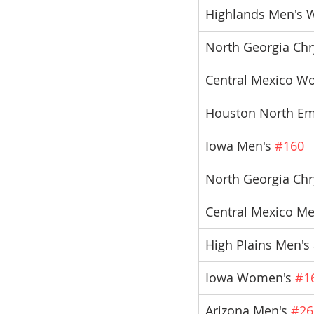
Highlands Men's 
North Georgia Chry
Central Mexico W
Houston North E
Iowa Men's 
#160
North Georgia Chr
Central Mexico Me
High Plains Men'
Iowa Women's 
#1
Arizona Men's 
#26