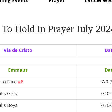
ming Events
Prayer
LVCCM We
ritual Director
From The Lay Director
Weekends To Hold
ent News
Weekend #97
LVCCM Video Reel
Weeken
To Hold In Prayer July 202
d Chair
Survey Links
Weekend #100
100 Weekends 
Via de Cristo
Da
02
Weekend #103
Emmaus
Da
 to Face 
#8
7/9-
lis Girls
7/10-
alis Boys
7/10-