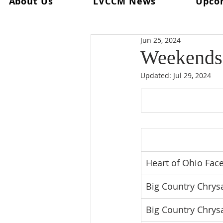
About Us
LVCCM News
Upco
All Posts
Ultreya
From The Spi
Jun 25, 2024
From The Palanca Chair
Rec
Weekends 
Updated:
Jul 29, 2024
Keryx
From The Postweeken
Weekend #101
Weekend #1
Heart of Ohio Face
Big Country Chrysa
Big Country Chrys