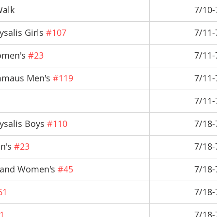
Walk
7/10-
salis Girls 
#107
7/11-
omen's 
#23
7/11-
mmaus Men's 
#119
7/11-
7/11-
ysalis Boys 
#110
7/18-
n's 
#23
7/18-
s and Women's 
#45
7/18-
61
7/18-
1
7/18-