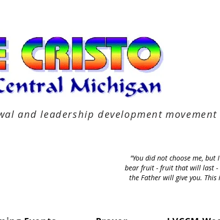
newal and leadership development movement
"You did not choose me, but 
bear fruit - fruit that will la
the Father will give you. Thi