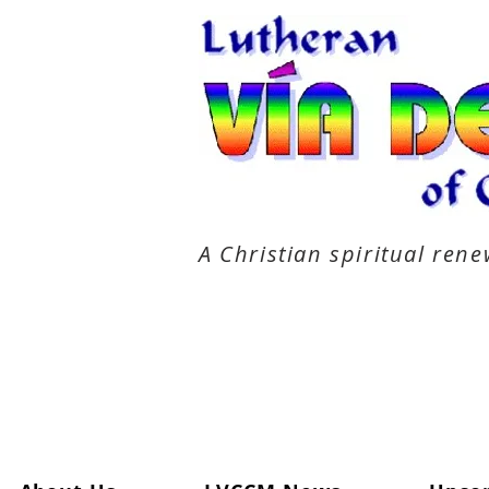
A Christian spiritual re