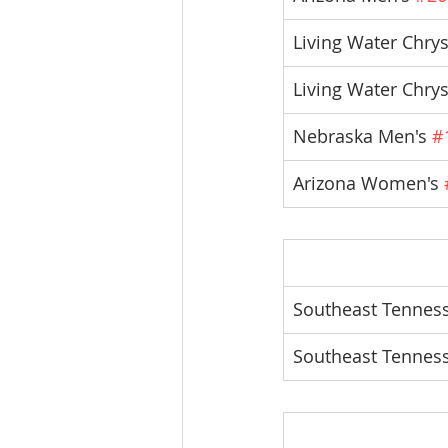
Living Water Chry
Living Water Chrys
Nebraska Men's 
#
Arizona Women's 
Southeast Tenness
Southeast Tennes