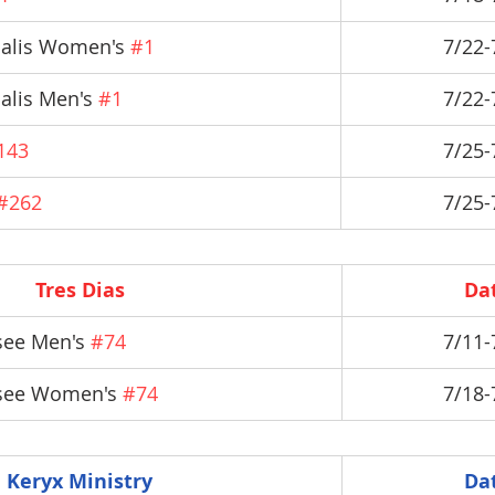
salis Women's 
#1
7/22-
alis Men's 
#1
7/22-
143
7/25-
#262
7/25-
Tres Dias
Da
ee Men's 
#74
7/11-
see Women's 
#74
7/18-
Keryx Ministry
Da