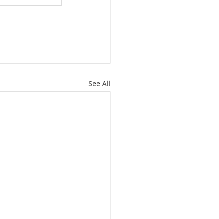
See All