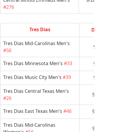
Central Illinois Emmaus Men's 
9/28-10/1
#276
Tres Dias
Date
Tres Dias Mid-Carolinas Men's 
9/7
#56
Tres Dias Minnesota Men's 
#33
9/7
Tres Dias Music City Men's 
#39
9/7
Tres Dias Central Texas Men's 
9/14
#26
Tres Dias East Texas Men's 
#46
9/14
Tres Dias Mid-Carolinas 
9/14