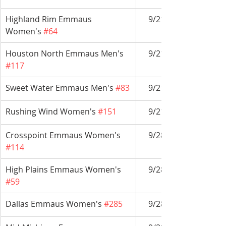
Highland Rim Emmaus 
9/21-9/24
Women's 
#64
Houston North Emmaus Men's 
9/21-9/24
#117
Sweet Water Emmaus Men's 
#83
9/21-9/24
Rushing Wind Women's 
#151
9/21-9/24
Crosspoint Emmaus Women's 
9/28-10/1
#114
High Plains Emmaus Women's 
9/28-10/1
#59
Dallas Emmaus Women's 
#285
9/28-10/1