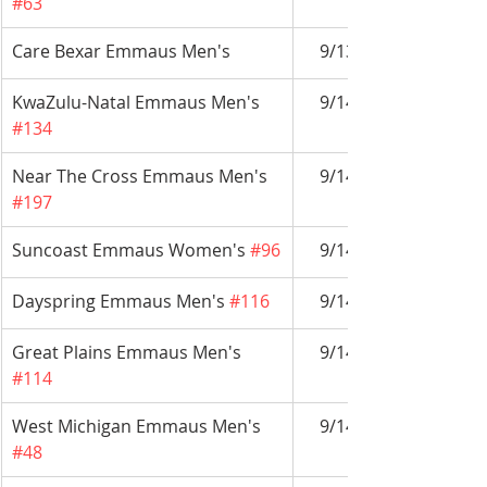
#63
Care Bexar Emmaus Men's 
9/13-9/16
KwaZulu-Natal Emmaus Men's 
9/14-9/17
#134
Near The Cross Emmaus Men's 
9/14-9/17
#197
Suncoast Emmaus Women's 
#96
9/14-9/17
Dayspring Emmaus Men's 
#116
9/14-9/17
Great Plains Emmaus Men's 
9/14-9/17
#114
West Michigan Emmaus Men's 
9/14-9/17
#48