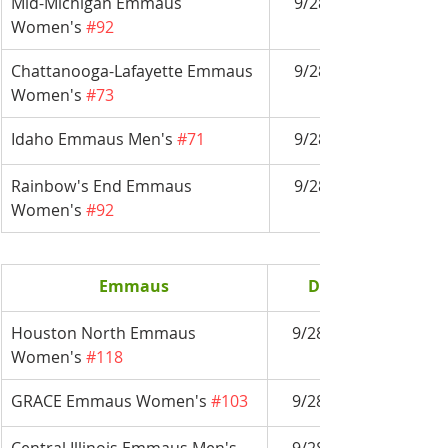
Mid-Michigan Emmaus 
9/28-10/1
Women's 
#92
Chattanooga-Lafayette Emmaus 
9/28-10/1
Women's 
#73
Idaho Emmaus Men's 
#71
9/28-10/1
Rainbow's End Emmaus 
9/28-10/1
Women's 
#92
Emmaus
Date
Houston North Emmaus 
9/28-10/1
Women's 
#118
GRACE Emmaus Women's 
#103
9/28-10/1