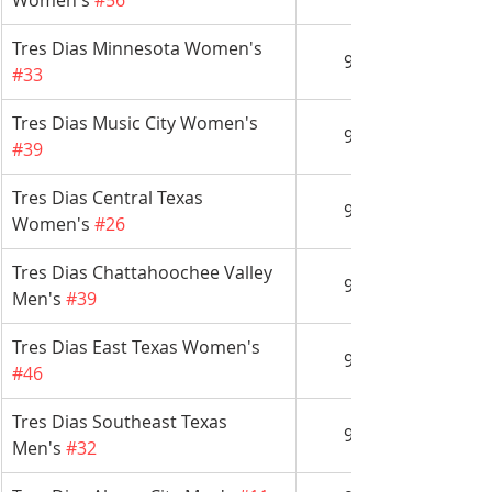
Women's 
#56
Tres Dias Minnesota Women's 
9/14
#33
Tres Dias Music City Women's 
9/14
#39
Tres Dias Central Texas 
9/21
Women's 
#26
Tres Dias Chattahoochee Valley 
9/21
Men's 
#39
Tres Dias East Texas Women's 
9/21
#46
Tres Dias Southeast Texas 
9/21
Men's 
#32