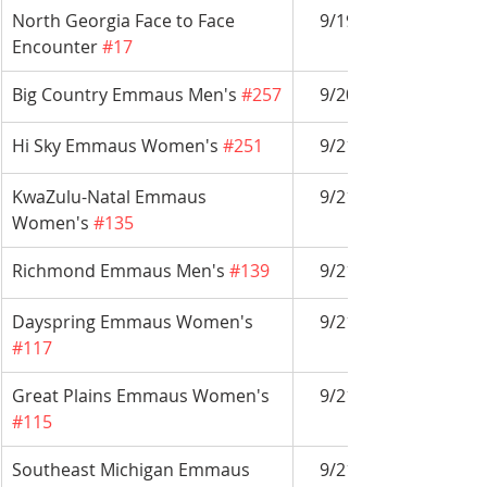
North Georgia Face to Face 
9/19-9/27
Encounter 
#17
Big Country Emmaus Men's 
#257
9/20-9/23
Hi Sky Emmaus Women's 
#251
9/21-9/24
KwaZulu-Natal Emmaus 
9/21-9/24
Women's 
#135
Richmond Emmaus Men's 
#139
9/21-9/24
Dayspring Emmaus Women's 
9/21-9/24
#117
Great Plains Emmaus Women's 
9/21-9/24
#115
Southeast Michigan Emmaus 
9/21-9/24