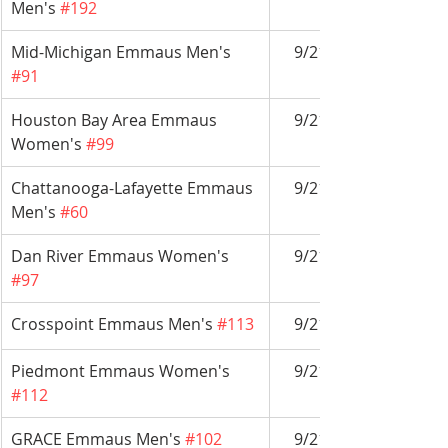
Men's 
#192
Mid-Michigan Emmaus Men's 
9/21-9/24
#91
Houston Bay Area Emmaus 
9/21-9/24
Women's 
#99
Chattanooga-Lafayette Emmaus 
9/21-9/24
Men's 
#60
Dan River Emmaus Women's 
9/21-9/24
#97
Crosspoint Emmaus Men's 
#113
9/21-9/24
Piedmont Emmaus Women's 
9/21-9/24
#112
GRACE Emmaus Men's 
#102
9/21-9/24