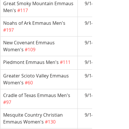
Great Smoky Mountain Emmaus 
9/14-9/17
Men's 
#117
Noahs of Ark Emmaus Men's 
9/14-9/17
#197
New Covenant Emmaus 
9/14-9/17
Women's 
#109
Piedmont Emmaus Men's 
#111
9/14-9/17
Greater Scioto Valley Emmaus 
9/14-9/17
Women's 
#60
Cradle of Texas Emmaus Men's 
9/14-9/17
#97
Mesquite Country Christian 
9/14-9/17
Emmaus Women's 
#130