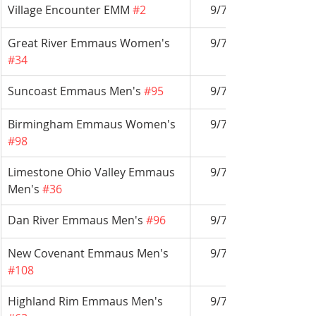
Village Encounter EMM 
#2
9/7-9/10
Great River Emmaus Women's 
9/7-9/10
#34
Suncoast Emmaus Men's 
#95
9/7-9/10
Birmingham Emmaus Women's 
9/7-9/10
#98
Limestone Ohio Valley Emmaus 
9/7-9/10
Men's 
#36
Dan River Emmaus Men's 
#96
9/7-9/10
New Covenant Emmaus Men's 
9/7-9/10
#108
Highland Rim Emmaus Men's 
9/7-9/10