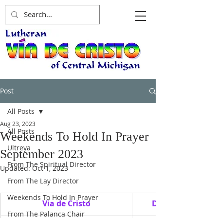
Post
All Posts
Aug 23, 2023
All Posts
Weekends To Hold In Prayer
Ultreya
September 2023
From The Spiritual Director
Updated:
Oct 1, 2023
From The Lay Director
Weekends To Hold In Prayer
Via de Cristo
Date
From The Palanca Chair