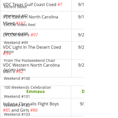
VDC Texas Gulf Coast Coed 
#7
9/14-9/17
Recent News
Weekend #97
VDC Eastern North Carolina 
9/14-9/17
Mixed 
#107
LVCCM Video Reel
Weekend #98
LVCCM Men's 
#97
9/21-9/24
Weekend #99
VDC Light In The Desert Coed 
9/21-9/24
Keryx
#34
From The Postweekend Chair
VDC Western North Carolina 
9/28-10/1
Survey Links
Men's 
#82
Weekend #100
100 Weekends Celebration
Emmaus
Date
Weekend #101
Indiana Chrysalis Flight Boys 
9/2-9/4
Weekend #102
#85
 and Girls 
#86
Weekend #103