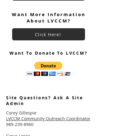
Want More Information
About LVCCM?
Click Here!
Want To Donate To LVCCM?
Site Questions? Ask A Site
Admin
Corey Gillespie
LVCCM Community Outreach Coordinator
989-239-8960
Cyrus Loree