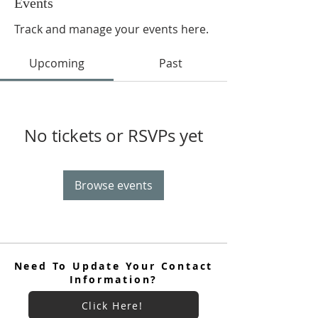
Events
Track and manage your events here.
Upcoming
Past
No tickets or RSVPs yet
Browse events
Need To Update Your Contact
Information?
Click Here!