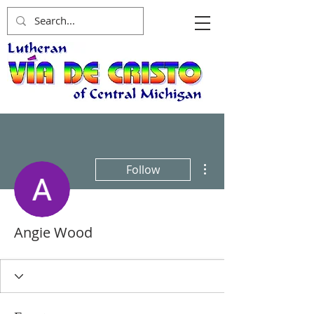
More actions
Follow
Angie Wood