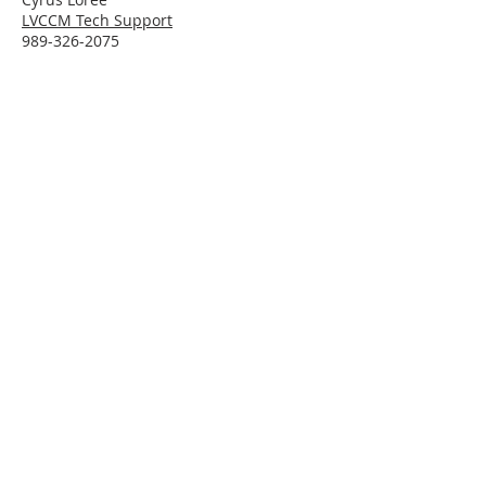
LVCCM Tech Support
989-326-2075
Subscribe To Receive Emails
Enter your email here*
Subscribe Now
Connect With LVCCM
Sponsor Application