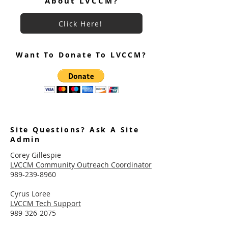
About LVCCM?
Click Here!
Want To Donate To LVCCM?
Site Questions? Ask A Site
Admin
Corey Gillespie
LVCCM Community Outreach Coordinator
989-239-8960
Cyrus Loree
LVCCM Tech Support
989-326-2075