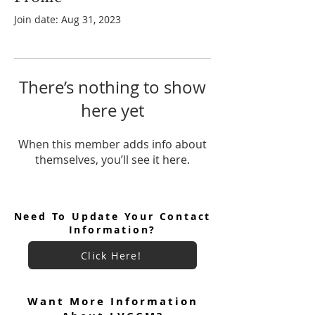
Join date: Aug 31, 2023
There’s nothing to show
here yet
When this member adds info about
themselves, you’ll see it here.
Need To Update Your Contact
Information?
Click Here!
Want More Information