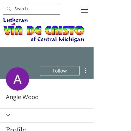
More actions
Follow
Angie Wood
Profile