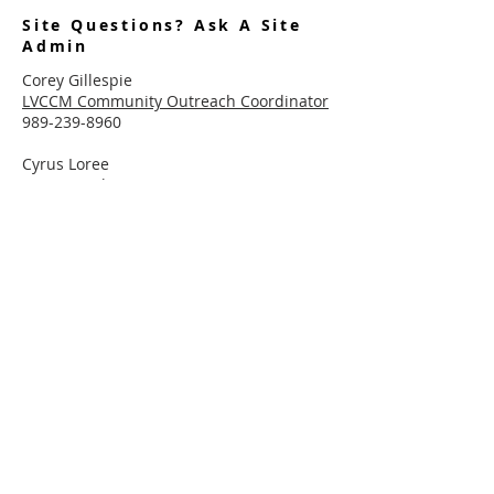
Site Questions? Ask A Site
Admin
Corey Gillespie
LVCCM Community Outreach Coordinator
989-239-8960
Cyrus Loree
LVCCM Tech Support
989-326-2075
Subscribe To Receive Emails
Enter your email here*
Subscribe Now
Connect With LVCCM