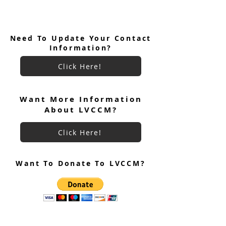
Need To Update Your Contact
Information?
Click Here!
Want More Information
About LVCCM?
Click Here!
Want To Donate To LVCCM?