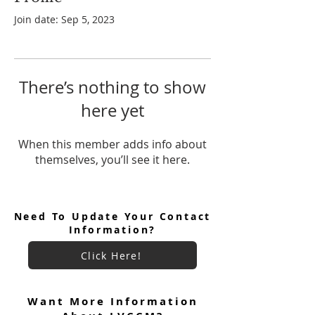
Join date: Sep 5, 2023
There’s nothing to show
here yet
When this member adds info about
themselves, you’ll see it here.
Need To Update Your Contact
Information?
Click Here!
Want More Information