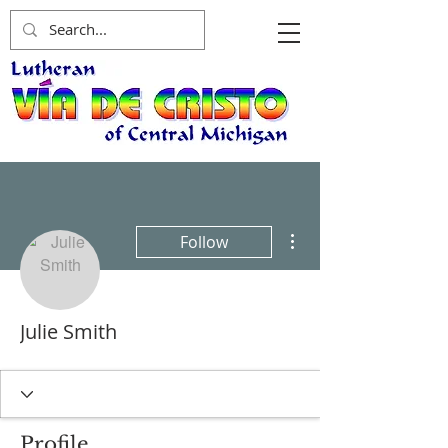
More actions
Follow
Julie Smith
Profile