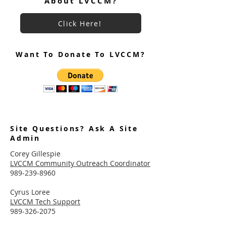
About LVCCM?
Click Here!
Want To Donate To LVCCM?
Site Questions? Ask A Site
Admin
Corey Gillespie
LVCCM Community Outreach Coordinator
989-239-8960
Cyrus Loree
LVCCM Tech Support
989-326-2075