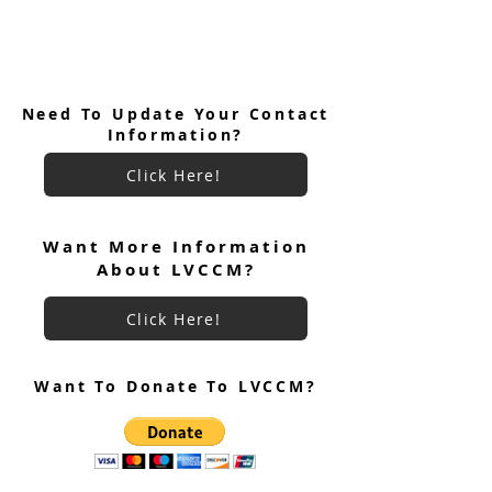
Need To Update Your Contact
Information?
Click Here!
Want More Information
About LVCCM?
Click Here!
Want To Donate To LVCCM?