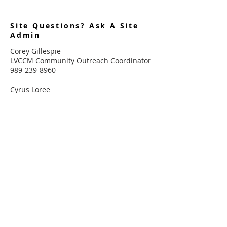
Site Questions? Ask A Site
Admin
Corey Gillespie
LVCCM Community Outreach Coordinator
989-239-8960
Cyrus Loree
LVCCM Tech Support
989-326-2075
Subscribe To Receive Emails
Enter your email here*
Subscribe Now