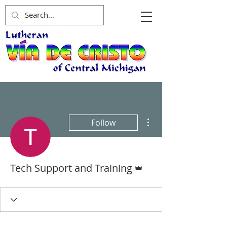
More actions
Follow
Admin
Tech Support and Training