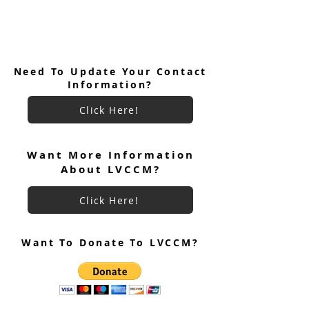
Need To Update Your Contact
Information?
Click Here!
Want More Information
About LVCCM?
Click Here!
Want To Donate To LVCCM?