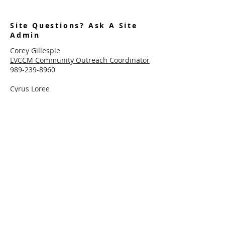
Site Questions? Ask A Site
Admin
Corey Gillespie
LVCCM Community Outreach Coordinator
989-239-8960
Cyrus Loree
LVCCM Tech Support
989-326-2075
Subscribe To Receive Emails
Enter your email here*
Subscribe Now